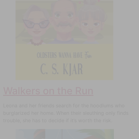
Walkers on the Run
Leona and her friends search for the hoodlums who
burglarized her home. When their sleuthing only finds
trouble, she has to decide if it’s worth the risk.