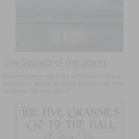
The Secrets of the Storm
Mother Nature is very angry with Father Time and
threatens to destroy the beach cottage of his three
daughters. Can they save it?