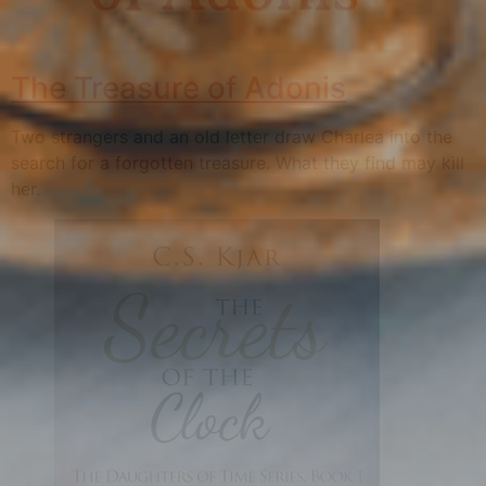
The Treasure of Adonis
Two strangers and an old letter draw Charlea into the
search for a forgotten treasure. What they find may kill
her.