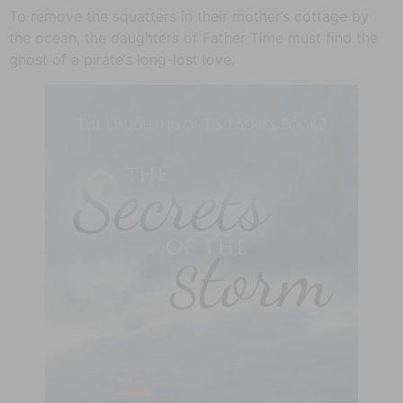
To remove the squatters in their mother’s cottage by
the ocean, the daughters of Father Time must find the
ghost of a pirate’s long-lost love.