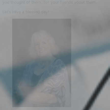
you thought of them. Tell your friends about them.
Let’s have a blessed day!