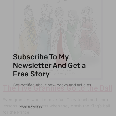
Subscribe To My
Newsletter And Get a
Free Story
Get notified about new books and articles
The Five Grannies Go to the Ball
Even grannies want to have fun! They teach and learn
lessons about kindness when they crash the King’s ball
for the Prince.