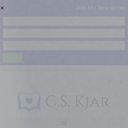
Join My Newsletter
Send
Heartwarming Small-Town Romances and Thrilling Mysteries