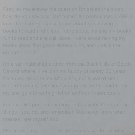
First, let me answer the question I’m asked the most:
how do you say your last name? It’s pronounced CARE. I
love that name because I care about you having good
books to read and enjoy. I care about making my books
fun to read and are well done. I care about having my
books show that good always wins, and love is the
greatest of all.
I’m a self-published author from the Black Hills of South
Dakota where I live with my hubby of nearly 50 years.
I’ve loved to write my whole life, but it wasn’t until I
retired from my technical writing job that I could focus
my energy into writing fiction and nonfiction books.
Each week I post a new blog on this website about the
things I see, do, and remember. You never know what
messes I get myself into.
Please read my books. Leave reviews so I know what