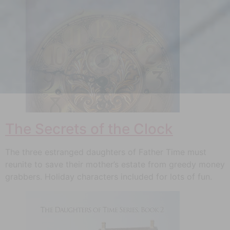
The Secrets of the Clock
The three estranged daughters of Father Time must
reunite to save their mother’s estate from greedy money
grabbers. Holiday characters included for lots of fun.