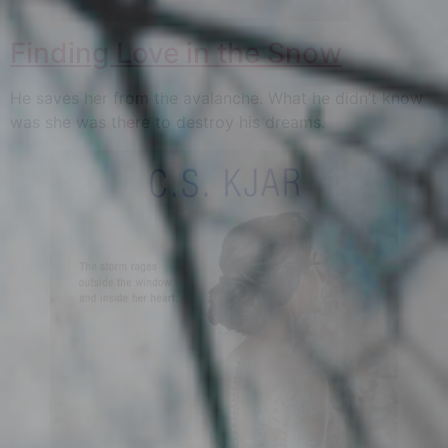
Finding Love in the Snow
He saves her from the avalanche. What he didn’t know
was she was there to destroy his dreams.