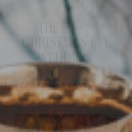
The Christmas Eve Wedding
The storm rages outside the window and inside her
heart.