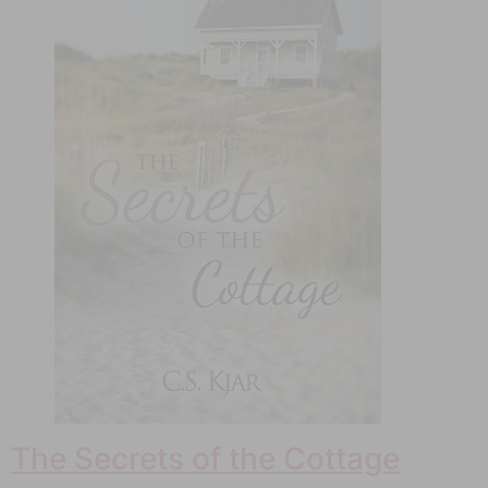
The Secrets of the Cottage