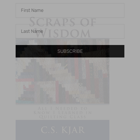
SUBSCRIBE