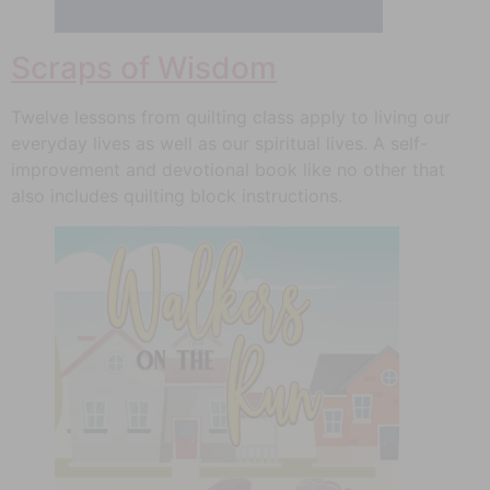
Scraps of Wisdom
Twelve lessons from quilting class apply to living our
everyday lives as well as our spiritual lives. A self-
improvement and devotional book like no other that
also includes quilting block instructions.