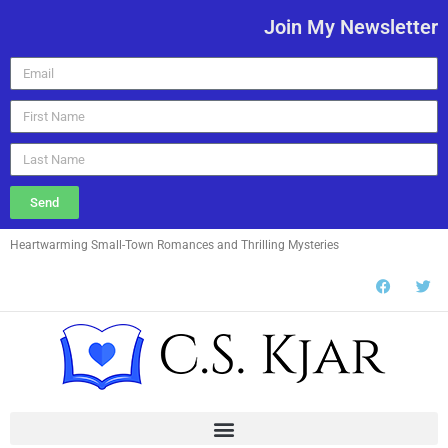
Join My Newsletter
Send
Heartwarming Small-Town Romances and Thrilling Mysteries