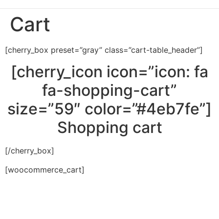
Cart
[cherry_box preset=”gray” class=”cart-table_header”]
[cherry_icon icon=”icon: fa
fa-shopping-cart”
size=”59″ color=”#4eb7fe”]
Shopping cart
[/cherry_box]
[woocommerce_cart]