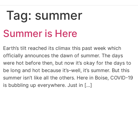
Tag:
summer
Summer is Here
Earth’s tilt reached its climax this past week which
officially announces the dawn of summer. The days
were hot before then, but now it’s okay for the days to
be long and hot because it’s–well, it’s summer. But this
summer isn’t like all the others. Here in Boise, COVID-19
is bubbling up everywhere. Just in […]