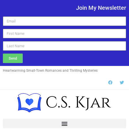
Join My Newsletter
Send
Heartwarming Small-Town Romances and Thrilling Mysteries