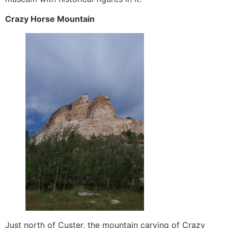
Crazy Horse Mountain
Just north of Custer, the mountain carving of Crazy