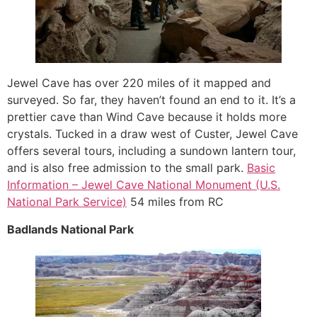
Jewel Cave has over 220 miles of it mapped and
surveyed. So far, they haven’t found an end to it. It’s a
prettier cave than Wind Cave because it holds more
crystals. Tucked in a draw west of Custer, Jewel Cave
offers several tours, including a sundown lantern tour,
and is also free admission to the small park.
Basic
Information – Jewel Cave National Monument (U.S.
National Park Service)
54 miles from RC
Badlands National Park