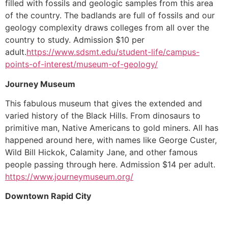
filled with fossils and geologic samples from this area
of the country. The badlands are full of fossils and our
geology complexity draws colleges from all over the
country to study. Admission $10 per
adult.
https://www.sdsmt.edu/student-life/campus-
points-of-interest/museum-of-geology/
Journey Museum
This fabulous museum that gives the extended and
varied history of the Black Hills. From dinosaurs to
primitive man, Native Americans to gold miners. All has
happened around here, with names like George Custer,
Wild Bill Hickok, Calamity Jane, and other famous
people passing through here. Admission $14 per adult.
https://www.journeymuseum.org/
Downtown Rapid City