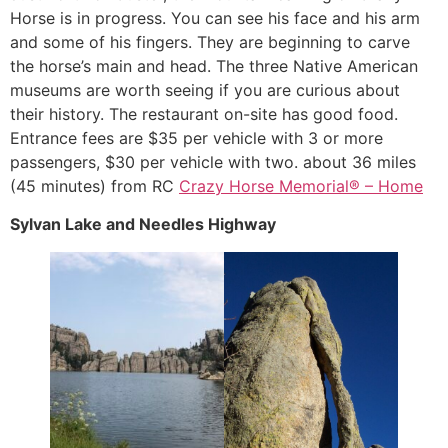
Horse is in progress. You can see his face and his arm
and some of his fingers. They are beginning to carve
the horse’s main and head. The three Native American
museums are worth seeing if you are curious about
their history. The restaurant on-site has good food.
Entrance fees are $35 per vehicle with 3 or more
passengers, $30 per vehicle with two. about 36 miles
(45 minutes) from RC
Crazy Horse Memorial® – Home
Sylvan Lake and Needles Highway