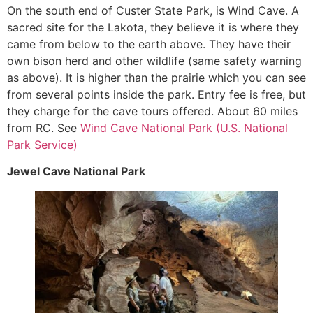
On the south end of Custer State Park, is Wind Cave. A
sacred site for the Lakota, they believe it is where they
came from below to the earth above. They have their
own bison herd and other wildlife (same safety warning
as above). It is higher than the prairie which you can see
from several points inside the park. Entry fee is free, but
they charge for the cave tours offered. About 60 miles
from RC. See
Wind Cave National Park (U.S. National
Park Service)
Jewel Cave National Park