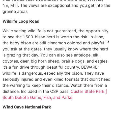
NE, MT). The views are exceptional and you get into the
granite areas.
Wildlife Loop Road
While seeing wildlife is not guaranteed, the opportunity
to see the 1,500-bison herd is worth the risk. In June,
the baby bison are still cinnamon colored and playful. If
you ask at the gates, they usually know where the herd
is grazing that day. You can also see antelope, elk,
coyotes, deer, big horn sheep, prairie dogs, and eagles.
It’s a fun drive through beautiful country. BEWARE:
wildlife is dangerous, especially the bison. They have
seriously injured and even killed tourists that didn’t heed
the warning to keep their distance. Watch them from a
distance. Included in the CSP pass.
Custer State Park |
South Dakota Game, Fish, and Parks
Wind Cave National Park