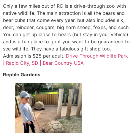
Only a few miles out of RC is a drive-through zoo with
native wildlife. The main attraction is all the bears and
bear cubs that come every year, but also includes elk,
deer, reindeer, cougars, big horn sheep, foxes, and such.
You can get up close to bears (but stay in your vehicle)
and is a fun place to go if you want to be guaranteed to
see wildlife. They have a fabulous gift shop too.
Admission is $25 per adult.
Drive-Through Wildlife Park
| Rapid City, SD | Bear Country USA
Reptile Gardens