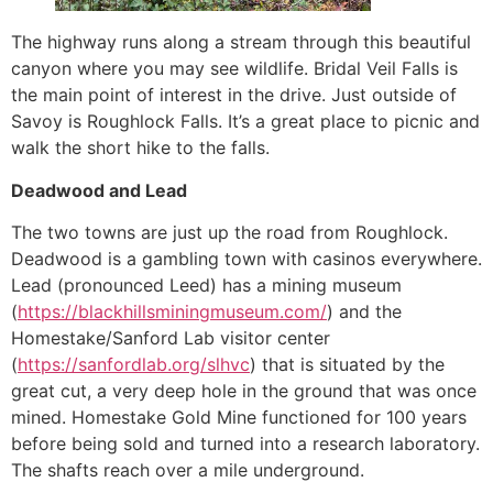
The highway runs along a stream through this beautiful
canyon where you may see wildlife. Bridal Veil Falls is
the main point of interest in the drive. Just outside of
Savoy is Roughlock Falls. It’s a great place to picnic and
walk the short hike to the falls.
Deadwood and Lead
The two towns are just up the road from Roughlock.
Deadwood is a gambling town with casinos everywhere.
Lead (pronounced Leed) has a mining museum
(
https://blackhillsminingmuseum.com/
) and the
Homestake/Sanford Lab visitor center
(
https://sanfordlab.org/slhvc
) that is situated by the
great cut, a very deep hole in the ground that was once
mined. Homestake Gold Mine functioned for 100 years
before being sold and turned into a research laboratory.
The shafts reach over a mile underground.