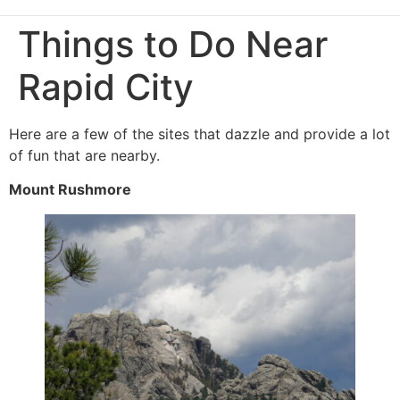
Things to Do Near
Rapid City
Here are a few of the sites that dazzle and provide a lot
of fun that are nearby.
Mount Rushmore