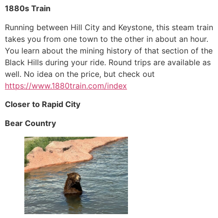
1880s Train
Running between Hill City and Keystone, this steam train
takes you from one town to the other in about an hour.
You learn about the mining history of that section of the
Black Hills during your ride. Round trips are available as
well. No idea on the price, but check out
https://www.1880train.com/index
Closer to Rapid City
Bear Country