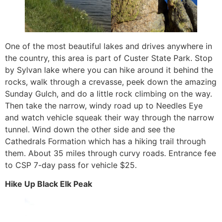
One of the most beautiful lakes and drives anywhere in
the country, this area is part of Custer State Park. Stop
by Sylvan lake where you can hike around it behind the
rocks, walk through a crevasse, peek down the amazing
Sunday Gulch, and do a little rock climbing on the way.
Then take the narrow, windy road up to Needles Eye
and watch vehicle squeak their way through the narrow
tunnel. Wind down the other side and see the
Cathedrals Formation which has a hiking trail through
them. About 35 miles through curvy roads. Entrance fee
to CSP 7-day pass for vehicle $25.
Hike Up Black Elk Peak