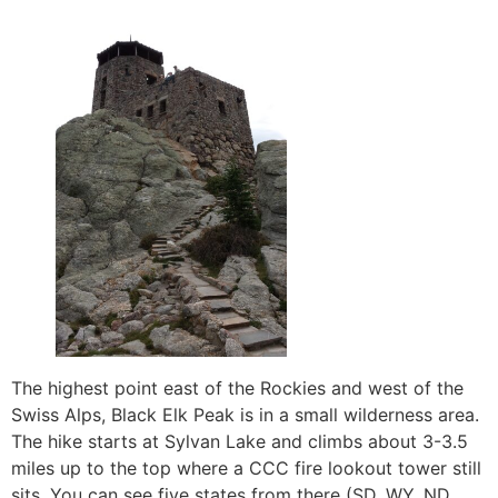
The highest point east of the Rockies and west of the
Swiss Alps, Black Elk Peak is in a small wilderness area.
The hike starts at Sylvan Lake and climbs about 3-3.5
miles up to the top where a CCC fire lookout tower still
sits. You can see five states from there (SD, WY, ND,