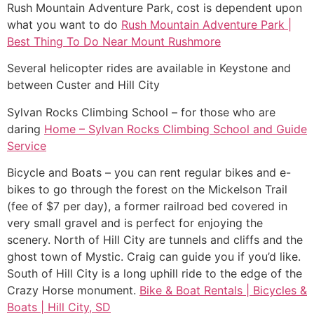
Rush Mountain Adventure Park, cost is dependent upon
what you want to do
Rush Mountain Adventure Park |
Best Thing To Do Near Mount Rushmore
Several helicopter rides are available in Keystone and
between Custer and Hill City
Sylvan Rocks Climbing School – for those who are
daring
Home – Sylvan Rocks Climbing School and Guide
Service
Bicycle and Boats – you can rent regular bikes and e-
bikes to go through the forest on the Mickelson Trail
(fee of $7 per day), a former railroad bed covered in
very small gravel and is perfect for enjoying the
scenery. North of Hill City are tunnels and cliffs and the
ghost town of Mystic. Craig can guide you if you’d like.
South of Hill City is a long uphill ride to the edge of the
Crazy Horse monument.
Bike & Boat Rentals | Bicycles &
Boats | Hill City, SD