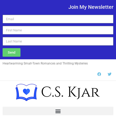
Join My Newsletter
Send
Heartwarming Small-Town Romances and Thrilling Mysteries