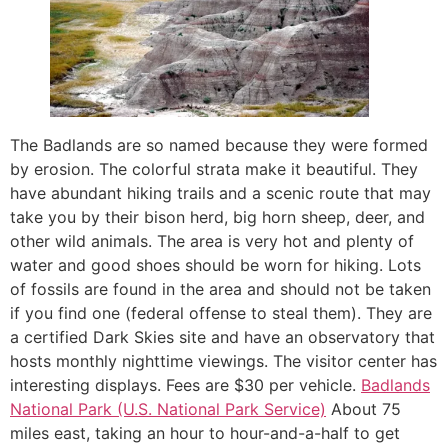
The Badlands are so named because they were formed
by erosion. The colorful strata make it beautiful. They
have abundant hiking trails and a scenic route that may
take you by their bison herd, big horn sheep, deer, and
other wild animals. The area is very hot and plenty of
water and good shoes should be worn for hiking. Lots
of fossils are found in the area and should not be taken
if you find one (federal offense to steal them). They are
a certified Dark Skies site and have an observatory that
hosts monthly nighttime viewings. The visitor center has
interesting displays. Fees are $30 per vehicle.
Badlands
National Park (U.S. National Park Service)
About 75
miles east, taking an hour to hour-and-a-half to get