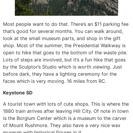
Most people want to do that. There’s an $11 parking fee
that’s good for several months. You can walk around,
look at the small museum parts, and shop in the gift
shop. Most of the summer, the Presidential Walkway is
open to hike that goes to the bottom of the waste pile.
Lots of steps are involved, but it’s a fun hike that goes
by the Sculptor’s Studio which is worth viewing. Just
before dark, they have a lighting ceremony for the
faces which is very moving. 16 miles from RC.
Keystone SD
A tourist town with lots of cute shops. This is where the
1880 train arrives after leaving Hill City. Of note in town
is the Borglum Center which is a museum to the carver
of Mount Rushmore. They also have a very nice wax
museum with historical figures in it.