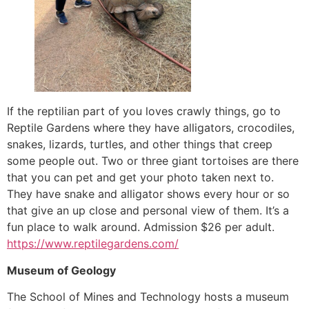
If the reptilian part of you loves crawly things, go to
Reptile Gardens where they have alligators, crocodiles,
snakes, lizards, turtles, and other things that creep
some people out. Two or three giant tortoises are there
that you can pet and get your photo taken next to.
They have snake and alligator shows every hour or so
that give an up close and personal view of them. It’s a
fun place to walk around. Admission $26 per adult.
https://www.reptilegardens.com/
Museum of Geology
The School of Mines and Technology hosts a museum