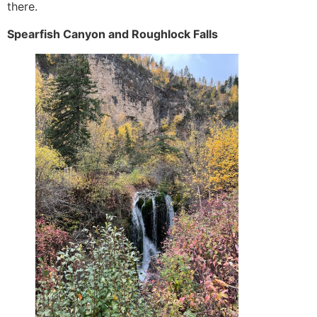
there.
Spearfish Canyon and Roughlock Falls