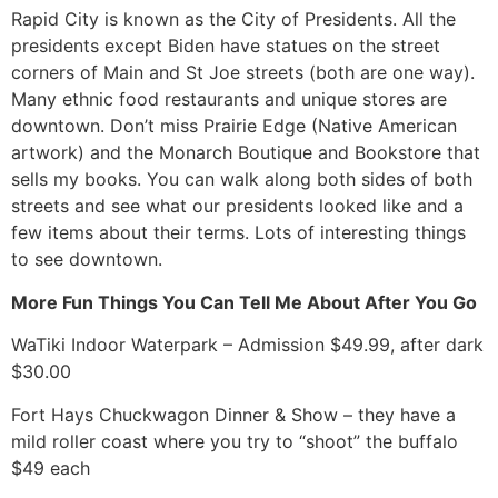
Rapid City is known as the City of Presidents. All the
presidents except Biden have statues on the street
corners of Main and St Joe streets (both are one way).
Many ethnic food restaurants and unique stores are
downtown. Don’t miss Prairie Edge (Native American
artwork) and the Monarch Boutique and Bookstore that
sells my books. You can walk along both sides of both
streets and see what our presidents looked like and a
few items about their terms. Lots of interesting things
to see downtown.
More Fun Things You Can Tell Me About After You Go
WaTiki Indoor Waterpark – Admission $49.99, after dark
$30.00
Fort Hays Chuckwagon Dinner & Show – they have a
mild roller coast where you try to “shoot” the buffalo
$49 each