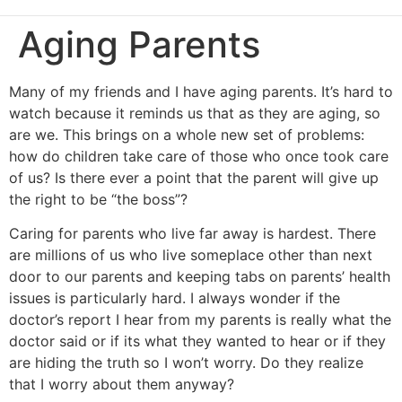
Aging Parents
Many of my friends and I have aging parents. It’s hard to
watch because it reminds us that as they are aging, so
are we. This brings on a whole new set of problems:
how do children take care of those who once took care
of us? Is there ever a point that the parent will give up
the right to be “the boss”?
Caring for parents who live far away is hardest. There
are millions of us who live someplace other than next
door to our parents and keeping tabs on parents’ health
issues is particularly hard. I always wonder if the
doctor’s report I hear from my parents is really what the
doctor said or if its what they wanted to hear or if they
are hiding the truth so I won’t worry. Do they realize
that I worry about them anyway?