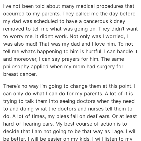
I’ve not been told about many medical procedures that
occurred to my parents. They called me the day before
my dad was scheduled to have a cancerous kidney
removed to tell me what was going on. They didn’t want
to worry me. It didn’t work. Not only was I worried, I
was also mad! That was my dad and I love him. To not
tell me what’s happening to him is hurtful. I can handle it
and moreover, I can say prayers for him. The same
philosophy applied when my mom had surgery for
breast cancer.
There’s no way I’m going to change them at this point. I
can only do what I can do for my parents. A lot of it is
trying to talk them into seeing doctors when they need
to and doing what the doctors and nurses tell them to
do. A lot of times, my pleas fall on deaf ears. Or at least
hard-of-hearing ears. My best course of action is to
decide that I am not going to be that way as I age. I will
be better. I will be easier on my kids. I will listen to my