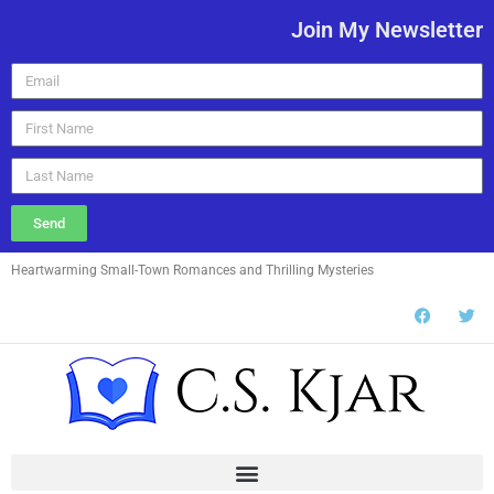
Join My Newsletter
Send
Heartwarming Small-Town Romances and Thrilling Mysteries