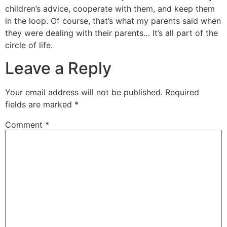
children’s advice, cooperate with them, and keep them
in the loop. Of course, that’s what my parents said when
they were dealing with their parents… It’s all part of the
circle of life.
Leave a Reply
Your email address will not be published.
Required
fields are marked
*
Comment
*