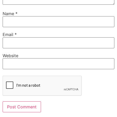
Name
*
Email
*
Website