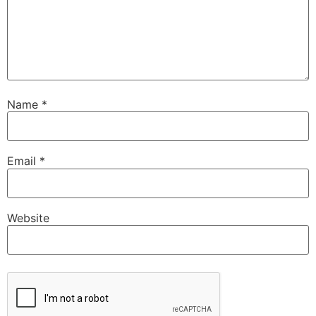
Name
*
Email
*
Website