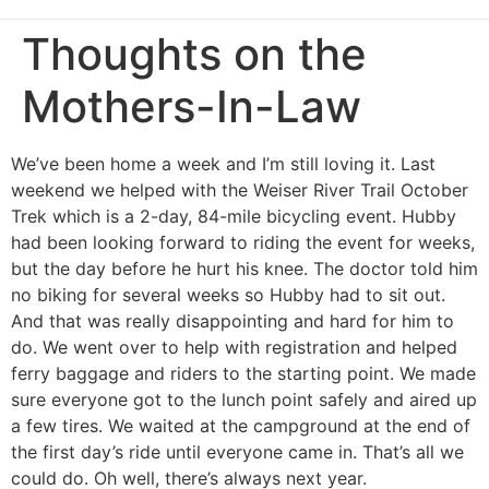
Thoughts on the
Mothers-In-Law
We’ve been home a week and I’m still loving it. Last
weekend we helped with the Weiser River Trail October
Trek which is a 2-day, 84-mile bicycling event. Hubby
had been looking forward to riding the event for weeks,
but the day before he hurt his knee. The doctor told him
no biking for several weeks so Hubby had to sit out.
And that was really disappointing and hard for him to
do. We went over to help with registration and helped
ferry baggage and riders to the starting point. We made
sure everyone got to the lunch point safely and aired up
a few tires. We waited at the campground at the end of
the first day’s ride until everyone came in. That’s all we
could do. Oh well, there’s always next year.