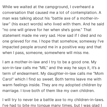
While we waited at the campground, I overheard a
conversation that caused me a lot of contemplation. A
man was talking about his “battle axe of a mother-in-
law” (his exact words) who lived with them. And he said
“no one will grieve for her when she’s gone.” That
statement made me very sad. How sad if I died and no
one grieved for me. I hope that somehow, someway I’ve
impacted people around me in a positive way and that
when I pass, someone, somewhere will miss me.
I am a mother-in-law and I try to be a good one. My
son-in-law calls me “MIL” and the way he says it, it’s a
term of endearment. My daughter-in-law calls me “Mom
Carol” which I find so sweet. Both terms leave me with
warm feelings inside. They are my adopted children by
marriage. I love both of them like my own children.
I will try to never be a battle axe to my children-in-laws.
I’ve had to bite my tongue many times, but I was glad I