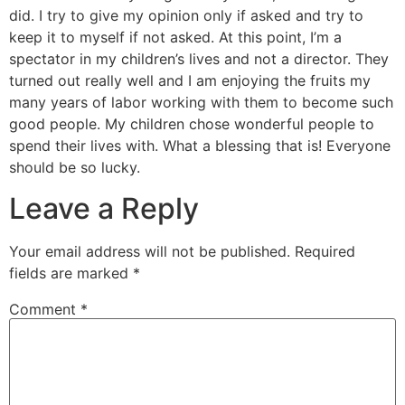
did. I try to give my opinion only if asked and try to
keep it to myself if not asked. At this point, I’m a
spectator in my children’s lives and not a director. They
turned out really well and I am enjoying the fruits my
many years of labor working with them to become such
good people. My children chose wonderful people to
spend their lives with. What a blessing that is! Everyone
should be so lucky.
Leave a Reply
Your email address will not be published.
Required
fields are marked
*
Comment
*