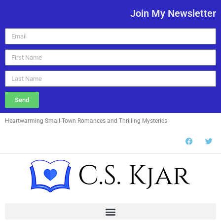
Join My Newsletter
Send
Heartwarming Small-Town Romances and Thrilling Mysteries