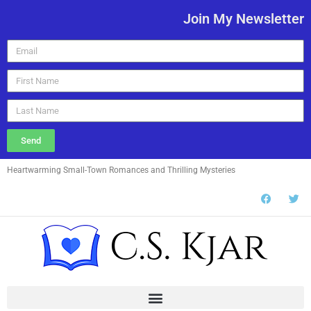
Join My Newsletter
Send
Heartwarming Small-Town Romances and Thrilling Mysteries