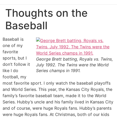
Thoughts on the
Baseball
Baseball is
one of my
favorite
sports, but I
George Brett batting, Royals vs. Twins,
don’t follow it
July 1992. The Twins were the World
like I do
Series champs in 1991.
football, my
most favorite sport. I only watch the baseball playoffs
and World Series. This year, the Kansas City Royals, the
family’s favorite baseball team, made it to the World
Series. Hubby’s uncle and his family lived in Kansas City
and of course, were huge Royals fans. Hubby’s parents
were huge Royals fans. At Christmas, both of our kids