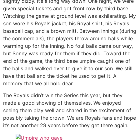
slightly dizzy. It’s a long way down! One night, we were
given special tickets and got front row by third base.
Watching the game at ground level was exhilarating. My
son wore his Royals jacket, his Royal shirt, his Royals
baseball cap, and a brown mitt. Between innings (during
the commercials), the players throw around balls while
warming up for the inning. No foul balls came our way,
but Sonny was ready for them if they did. Toward the
end of the game, the third base umpire caught one of
the balls and walked over to give it to our son. We still
have that ball and the ticket he used to get it. A
memory that we all hold dear.
The Royals didn’t win the Series this year, but they
made a good showing of themselves. We enjoyed
seeing them play well and shared in the excitement of
possibly taking the crown. We are Royals fans and hope
it’s not another 29 years before they get there again.