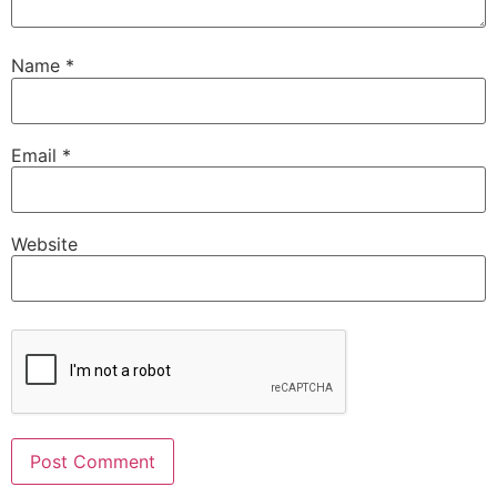
Name
*
Email
*
Website