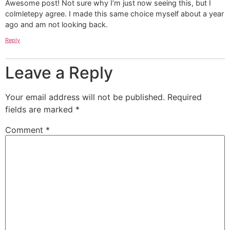
Awesome post! Not sure why I’m just now seeing this, but I
colmletepy agree. I made this same choice myself about a year
ago and am not looking back.
Reply
Leave a Reply
Your email address will not be published.
Required
fields are marked
*
Comment
*