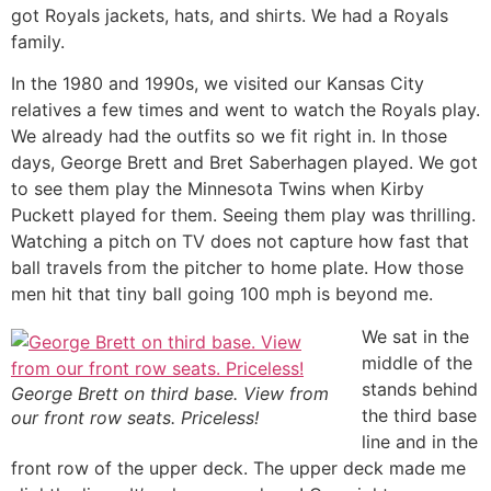
got Royals jackets, hats, and shirts. We had a Royals
family.
In the 1980 and 1990s, we visited our Kansas City
relatives a few times and went to watch the Royals play.
We already had the outfits so we fit right in. In those
days, George Brett and Bret Saberhagen played. We got
to see them play the Minnesota Twins when Kirby
Puckett played for them. Seeing them play was thrilling.
Watching a pitch on TV does not capture how fast that
ball travels from the pitcher to home plate. How those
men hit that tiny ball going 100 mph is beyond me.
We sat in the
middle of the
stands behind
George Brett on third base. View from
the third base
our front row seats. Priceless!
line and in the
front row of the upper deck. The upper deck made me