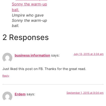
Umpire who gave
Sonny the warm-up
ball.
2 Responses
July 13, 2015 at 3:34 am
business information
says:
Just liked this post on FB. Thanks for the great read.
Reply
September 1, 2015 at 9:04 pm
Erdem
says: