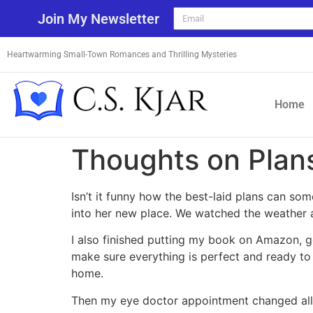
Join My Newsletter
Heartwarming Small-Town Romances and Thrilling Mysteries
Home
Thoughts on Plan
Isn’t it funny how the best-laid plans can s
into her new place. We watched the weather 
I also finished putting my book on Amazon, ge
make sure everything is perfect and ready to
home.
Then my eye doctor appointment changed all 