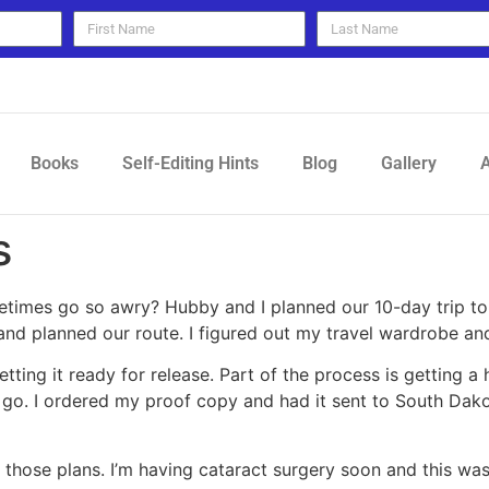
Books
Self-Editing Hints
Blog
Gallery
A
s
ometimes go so awry? Hubby and I planned our 10-day trip 
and planned our route. I figured out my travel wardrobe a
tting it ready for release. Part of the process is getting 
 go. I ordered my proof copy and had it sent to South Dako
those plans. I’m having cataract surgery soon and this w