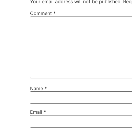
Your email address will not be published.
Req
Comment
*
Name
*
Email
*