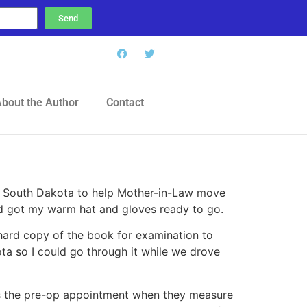
Send
bout the Author
Contact
to South Dakota to help Mother-in-Law move
nd got my warm hat and gloves ready to go.
a hard copy of the book for examination to
ta so I could go through it while we drove
as the pre-op appointment when they measure