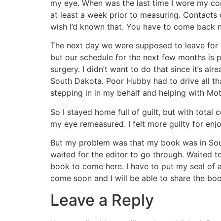
my eye. When was the last time I wore my con
at least a week prior to measuring. Contacts
wish I’d known that. You have to come back n
The next day we were supposed to leave for S
but our schedule for the next few months is pre
surgery. I didn’t want to do that since it’s a
South Dakota. Poor Hubby had to drive all th
stepping in in my behalf and helping with Mo
So I stayed home full of guilt, but with total
my eye remeasured. I felt more guilty for enj
But my problem was that my book was in South 
waited for the editor to go through. Waited t
book to come here. I have to put my seal of appr
come soon and I will be able to share the boo
Leave a Reply