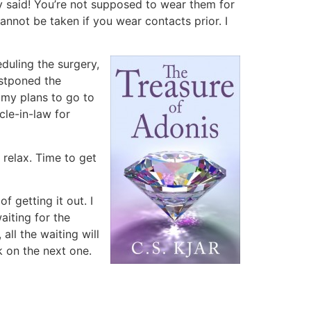
y said! You’re not supposed to wear them for
nnot be taken if you wear contacts prior. I
duling the surgery,
postponed the
d my plans to go to
cle-in-law for
 relax. Time to get
 getting it out. I
aiting for the
all the waiting will
k on the next one.