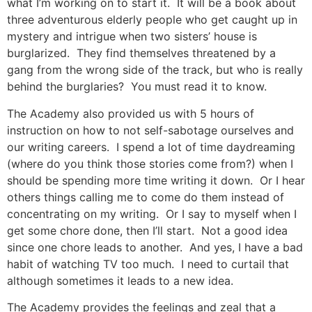
what I’m working on to start it. It will be a book about
three adventurous elderly people who get caught up in
mystery and intrigue when two sisters’ house is
burglarized. They find themselves threatened by a
gang from the wrong side of the track, but who is really
behind the burglaries? You must read it to know.
The Academy also provided us with 5 hours of
instruction on how to not self-sabotage ourselves and
our writing careers. I spend a lot of time daydreaming
(where do you think those stories come from?) when I
should be spending more time writing it down. Or I hear
others things calling me to come do them instead of
concentrating on my writing. Or I say to myself when I
get some chore done, then I’ll start. Not a good idea
since one chore leads to another. And yes, I have a bad
habit of watching TV too much. I need to curtail that
although sometimes it leads to a new idea.
The Academy provides the feelings and zeal that a