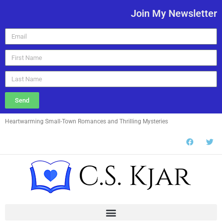
Join My Newsletter
Send
Heartwarming Small-Town Romances and Thrilling Mysteries