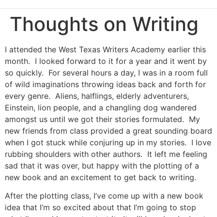
Thoughts on Writing
I attended the West Texas Writers Academy earlier this
month. I looked forward to it for a year and it went by
so quickly. For several hours a day, I was in a room full
of wild imaginations throwing ideas back and forth for
every genre. Aliens, halflings, elderly adventurers,
Einstein, lion people, and a changling dog wandered
amongst us until we got their stories formulated. My
new friends from class provided a great sounding board
when I got stuck while conjuring up in my stories. I love
rubbing shoulders with other authors. It left me feeling
sad that it was over, but happy with the plotting of a
new book and an excitement to get back to writing.
After the plotting class, I’ve come up with a new book
idea that I’m so excited about that I’m going to stop