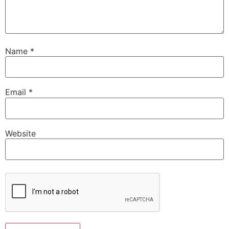
Name
*
Email
*
Website