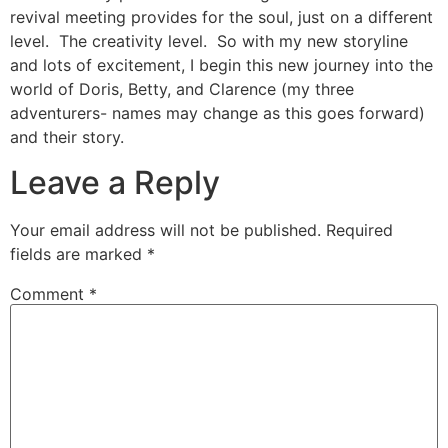
revival meeting provides for the soul, just on a different
level. The creativity level. So with my new storyline
and lots of excitement, I begin this new journey into the
world of Doris, Betty, and Clarence (my three
adventurers- names may change as this goes forward)
and their story.
Leave a Reply
Your email address will not be published.
Required
fields are marked
*
Comment
*