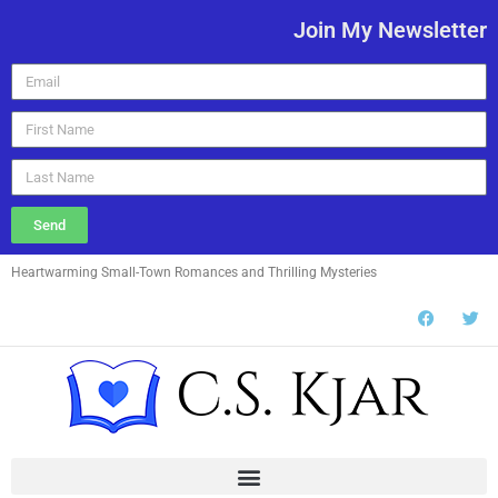
Join My Newsletter
Send
Heartwarming Small-Town Romances and Thrilling Mysteries