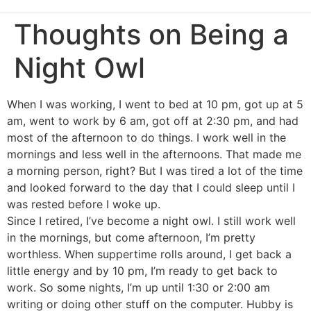
Thoughts on Being a
Night Owl
When I was working, I went to bed at 10 pm, got up at 5
am, went to work by 6 am, got off at 2:30 pm, and had
most of the afternoon to do things. I work well in the
mornings and less well in the afternoons. That made me
a morning person, right? But I was tired a lot of the time
and looked forward to the day that I could sleep until I
was rested before I woke up.
Since I retired, I’ve become a night owl. I still work well
in the mornings, but come afternoon, I’m pretty
worthless. When suppertime rolls around, I get back a
little energy and by 10 pm, I’m ready to get back to
work. So some nights, I’m up until 1:30 or 2:00 am
writing or doing other stuff on the computer. Hubby is