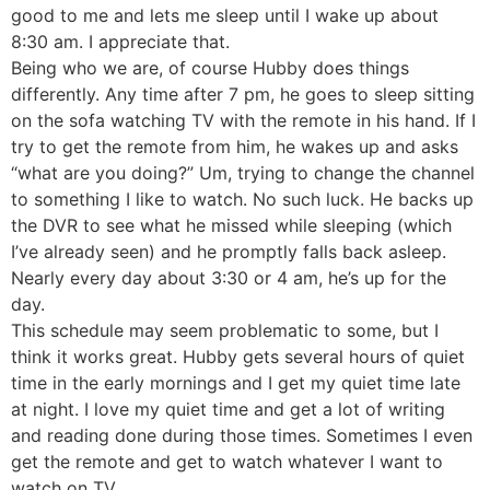
good to me and lets me sleep until I wake up about
8:30 am. I appreciate that.
Being who we are, of course Hubby does things
differently. Any time after 7 pm, he goes to sleep sitting
on the sofa watching TV with the remote in his hand. If I
try to get the remote from him, he wakes up and asks
“what are you doing?” Um, trying to change the channel
to something I like to watch. No such luck. He backs up
the DVR to see what he missed while sleeping (which
I’ve already seen) and he promptly falls back asleep.
Nearly every day about 3:30 or 4 am, he’s up for the
day.
This schedule may seem problematic to some, but I
think it works great. Hubby gets several hours of quiet
time in the early mornings and I get my quiet time late
at night. I love my quiet time and get a lot of writing
and reading done during those times. Sometimes I even
get the remote and get to watch whatever I want to
watch on TV.