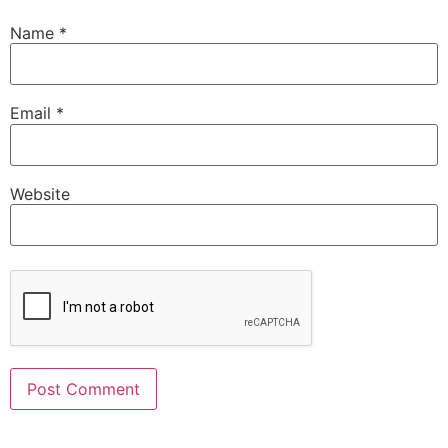
Name
*
Email
*
Website