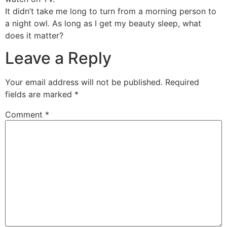
It didn’t take me long to turn from a morning person to
a night owl. As long as I get my beauty sleep, what
does it matter?
Leave a Reply
Your email address will not be published.
Required
fields are marked
*
Comment
*