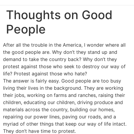
Thoughts on Good
People
After all the trouble in the America, I wonder where all
the good people are. Why don’t they stand up and
demand to take the country back? Why don’t they
protest against those who seek to destroy our way of
life? Protest against those who hate?
The answer is fairly easy. Good people are too busy
living their lives in the background. They are working
their jobs, working on farms and ranches, raising their
children, educating our children, driving produce and
materials across the country, building our homes,
repairing our power lines, paving our roads, and a
myriad of other things that keep our way of life intact.
They don’t have time to protest.