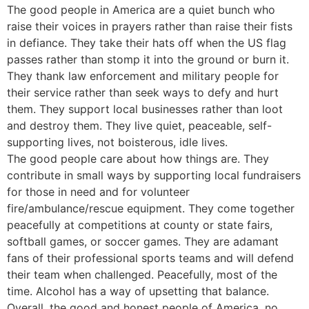
The good people in America are a quiet bunch who
raise their voices in prayers rather than raise their fists
in defiance. They take their hats off when the US flag
passes rather than stomp it into the ground or burn it.
They thank law enforcement and military people for
their service rather than seek ways to defy and hurt
them. They support local businesses rather than loot
and destroy them. They live quiet, peaceable, self-
supporting lives, not boisterous, idle lives.
The good people care about how things are. They
contribute in small ways by supporting local fundraisers
for those in need and for volunteer
fire/ambulance/rescue equipment. They come together
peacefully at competitions at county or state fairs,
softball games, or soccer games. They are adamant
fans of their professional sports teams and will defend
their team when challenged. Peacefully, most of the
time. Alcohol has a way of upsetting that balance.
Overall, the good and honest people of America, no