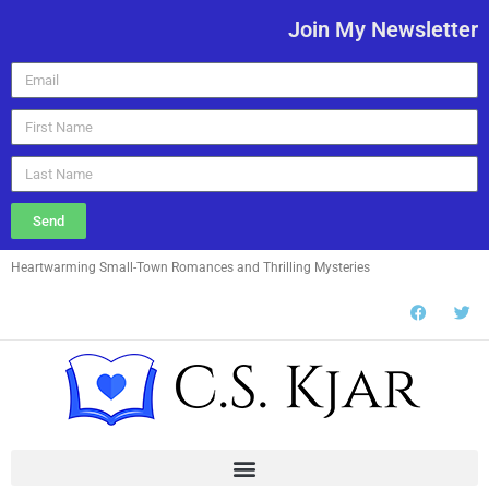
Join My Newsletter
Send
Heartwarming Small-Town Romances and Thrilling Mysteries