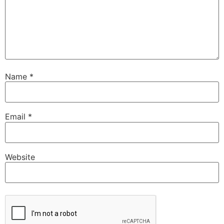
Name
*
Email
*
Website