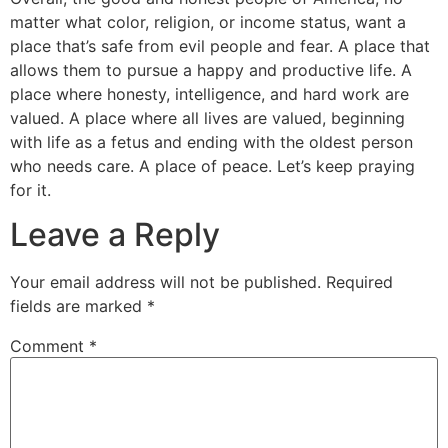
matter what color, religion, or income status, want a
place that’s safe from evil people and fear. A place that
allows them to pursue a happy and productive life. A
place where honesty, intelligence, and hard work are
valued. A place where all lives are valued, beginning
with life as a fetus and ending with the oldest person
who needs care. A place of peace. Let’s keep praying
for it.
Leave a Reply
Your email address will not be published.
Required
fields are marked
*
Comment
*