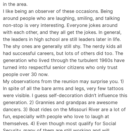
in the area.
I like being an observer of these occasions. Being
around people who are laughing, smiling, and talking
non-stop is very interesting. Everyone jokes around
with each other, and they all get the jokes. In general,
the leaders in high school are still leaders later in life.
The shy ones are generally still shy. The nerdy kids all
had successful careers, but lots of others did too. The
generation who lived through the turbulent 1960s have
turned into respectful senior citizens who only trust
people over 30 now.
My observations from the reunion may surprise you. 1)
In spite of all the bare arms and legs, very few tattoos
were visible. I guess self-decoration didn’t influence this
generation. 2) Grannies and grandpas are awesome
dancers. 3) Boat rides on the Missouri River are a lot of
fun, especially with people who love to laugh at
themselves. 4) Even though most qualify for Social
Security, many of them are still working and will