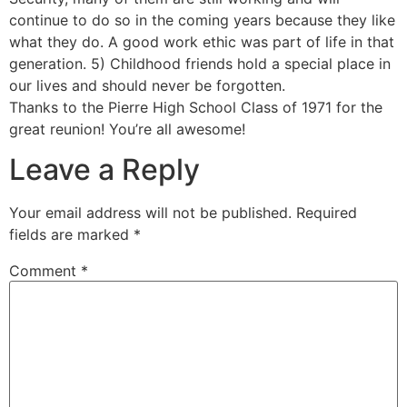
continue to do so in the coming years because they like
what they do. A good work ethic was part of life in that
generation. 5) Childhood friends hold a special place in
our lives and should never be forgotten.
Thanks to the Pierre High School Class of 1971 for the
great reunion! You’re all awesome!
Leave a Reply
Your email address will not be published.
Required
fields are marked
*
Comment
*