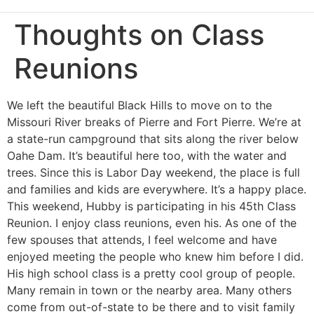
Thoughts on Class
Reunions
We left the beautiful Black Hills to move on to the
Missouri River breaks of Pierre and Fort Pierre. We’re at
a state-run campground that sits along the river below
Oahe Dam. It’s beautiful here too, with the water and
trees. Since this is Labor Day weekend, the place is full
and families and kids are everywhere. It’s a happy place.
This weekend, Hubby is participating in his 45th Class
Reunion. I enjoy class reunions, even his. As one of the
few spouses that attends, I feel welcome and have
enjoyed meeting the people who knew him before I did.
His high school class is a pretty cool group of people.
Many remain in town or the nearby area. Many others
come from out-of-state to be there and to visit family