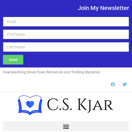
Join My Newsletter
Send
Heartwarming Small-Town Romances and Thrilling Mysteries