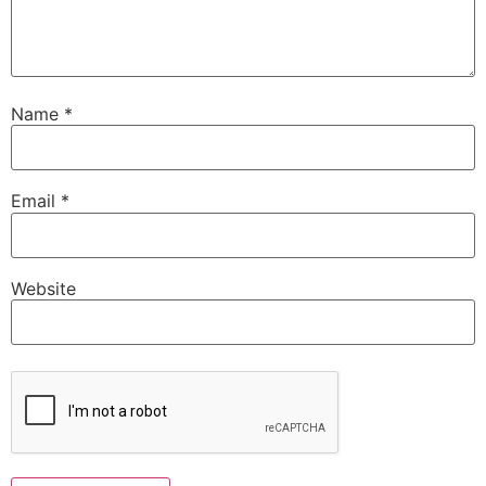
Name
*
Email
*
Website