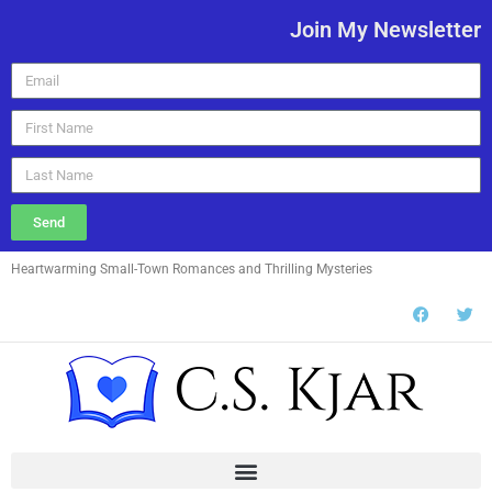
Join My Newsletter
Send
Heartwarming Small-Town Romances and Thrilling Mysteries