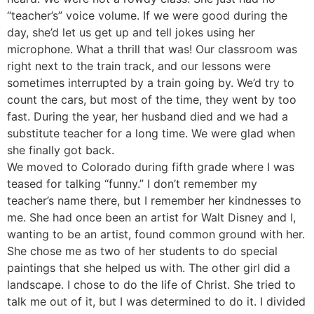
“teacher’s” voice volume. If we were good during the
day, she’d let us get up and tell jokes using her
microphone. What a thrill that was! Our classroom was
right next to the train track, and our lessons were
sometimes interrupted by a train going by. We’d try to
count the cars, but most of the time, they went by too
fast. During the year, her husband died and we had a
substitute teacher for a long time. We were glad when
she finally got back.
We moved to Colorado during fifth grade where I was
teased for talking “funny.” I don’t remember my
teacher’s name there, but I remember her kindnesses to
me. She had once been an artist for Walt Disney and I,
wanting to be an artist, found common ground with her.
She chose me as two of her students to do special
paintings that she helped us with. The other girl did a
landscape. I chose to do the life of Christ. She tried to
talk me out of it, but I was determined to do it. I divided