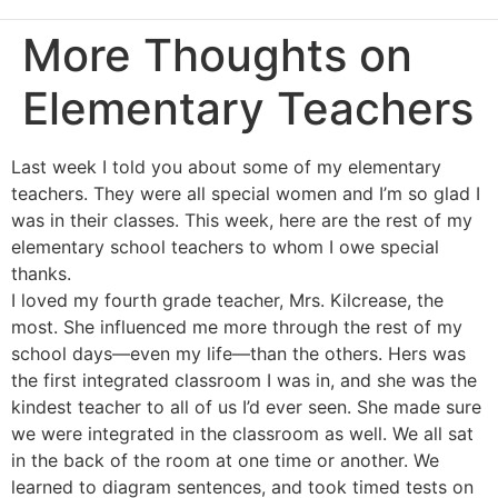
More Thoughts on
Elementary Teachers
Last week I told you about some of my elementary
teachers. They were all special women and I’m so glad I
was in their classes. This week, here are the rest of my
elementary school teachers to whom I owe special
thanks.
I loved my fourth grade teacher, Mrs. Kilcrease, the
most. She influenced me more through the rest of my
school days—even my life—than the others. Hers was
the first integrated classroom I was in, and she was the
kindest teacher to all of us I’d ever seen. She made sure
we were integrated in the classroom as well. We all sat
in the back of the room at one time or another. We
learned to diagram sentences, and took timed tests on