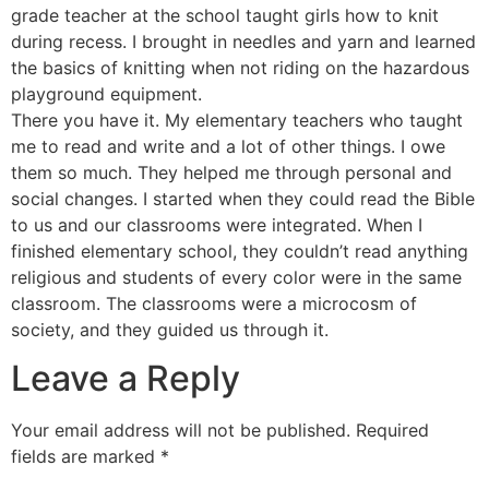
grade teacher at the school taught girls how to knit
during recess. I brought in needles and yarn and learned
the basics of knitting when not riding on the hazardous
playground equipment.
There you have it. My elementary teachers who taught
me to read and write and a lot of other things. I owe
them so much. They helped me through personal and
social changes. I started when they could read the Bible
to us and our classrooms were integrated. When I
finished elementary school, they couldn’t read anything
religious and students of every color were in the same
classroom. The classrooms were a microcosm of
society, and they guided us through it.
Leave a Reply
Your email address will not be published.
Required
fields are marked
*