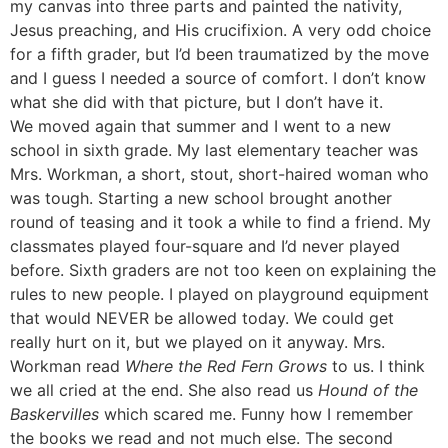
my canvas into three parts and painted the nativity,
Jesus preaching, and His crucifixion. A very odd choice
for a fifth grader, but I’d been traumatized by the move
and I guess I needed a source of comfort. I don’t know
what she did with that picture, but I don’t have it.
We moved again that summer and I went to a new
school in sixth grade. My last elementary teacher was
Mrs. Workman, a short, stout, short-haired woman who
was tough. Starting a new school brought another
round of teasing and it took a while to find a friend. My
classmates played four-square and I’d never played
before. Sixth graders are not too keen on explaining the
rules to new people. I played on playground equipment
that would NEVER be allowed today. We could get
really hurt on it, but we played on it anyway. Mrs.
Workman read
Where the Red Fern Grows
to us. I think
we all cried at the end. She also read us
Hound of the
Baskervilles
which scared me. Funny how I remember
the books we read and not much else. The second