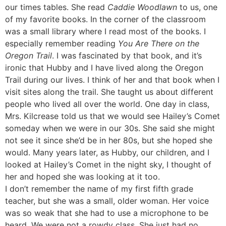
our times tables. She read
Caddie Woodlawn
to us, one
of my favorite books. In the corner of the classroom
was a small library where I read most of the books. I
especially remember reading
You Are There on the
Oregon Trail
. I was fascinated by that book, and it’s
ironic that Hubby and I have lived along the Oregon
Trail during our lives. I think of her and that book when I
visit sites along the trail. She taught us about different
people who lived all over the world. One day in class,
Mrs. Kilcrease told us that we would see Hailey’s Comet
someday when we were in our 30s. She said she might
not see it since she’d be in her 80s, but she hoped she
would. Many years later, as Hubby, our children, and I
looked at Hailey’s Comet in the night sky, I thought of
her and hoped she was looking at it too.
I don’t remember the name of my first fifth grade
teacher, but she was a small, older woman. Her voice
was so weak that she had to use a microphone to be
heard. We were not a rowdy class. She just had no