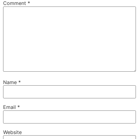
Comment
*
Name
*
Email
*
Website