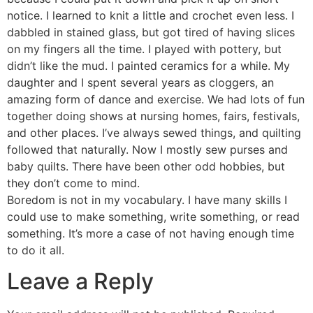
notice. I learned to knit a little and crochet even less. I
dabbled in stained glass, but got tired of having slices
on my fingers all the time. I played with pottery, but
didn’t like the mud. I painted ceramics for a while. My
daughter and I spent several years as cloggers, an
amazing form of dance and exercise. We had lots of fun
together doing shows at nursing homes, fairs, festivals,
and other places. I’ve always sewed things, and quilting
followed that naturally. Now I mostly sew purses and
baby quilts. There have been other odd hobbies, but
they don’t come to mind.
Boredom is not in my vocabulary. I have many skills I
could use to make something, write something, or read
something. It’s more a case of not having enough time
to do it all.
Leave a Reply