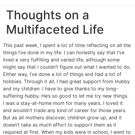
Thoughts on a
Multifaceted Life
This past week, I spent a lot of time reflecting on all the
things I’ve done in my life. I can honestly say that I’ve
lived a very fulfilling and varied life, although some
might say that I couldn’t figure out what I wanted to do.
Either way, I’ve done a lot of things and had a lot of
hobbies. Through it all, I had great support from Hubby
and my children. I have to give thanks to my long-
suffering hubby. He’s so good to let me try new things.
I was a stay-at-home mom for many years. I loved it
and wouldn’t trade any kind of career for those years.
But as all mothers discover, children grow up, and it
doesn’t take as much effort to support them as it
required at first. When my kids were in school, I went to