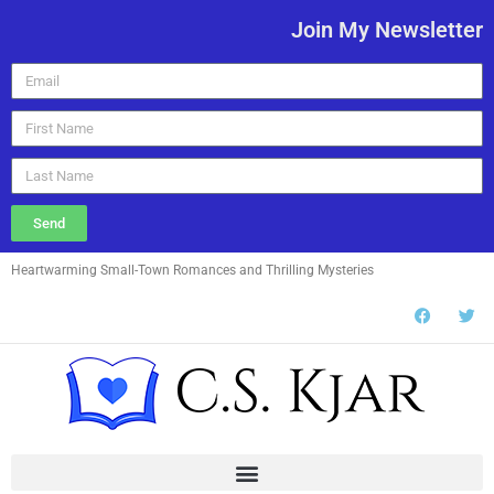
Join My Newsletter
Send
Heartwarming Small-Town Romances and Thrilling Mysteries