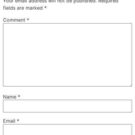
Your email address will not be published.
Required
fields are marked
*
Comment
*
Name
*
Email
*