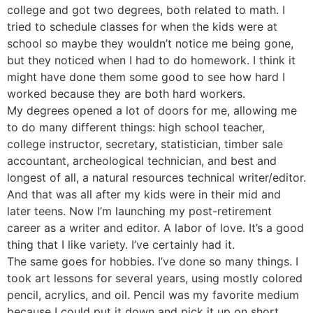
college and got two degrees, both related to math. I
tried to schedule classes for when the kids were at
school so maybe they wouldn’t notice me being gone,
but they noticed when I had to do homework. I think it
might have done them some good to see how hard I
worked because they are both hard workers.
My degrees opened a lot of doors for me, allowing me
to do many different things: high school teacher,
college instructor, secretary, statistician, timber sale
accountant, archeological technician, and best and
longest of all, a natural resources technical writer/editor.
And that was all after my kids were in their mid and
later teens. Now I’m launching my post-retirement
career as a writer and editor. A labor of love. It’s a good
thing that I like variety. I’ve certainly had it.
The same goes for hobbies. I’ve done so many things. I
took art lessons for several years, using mostly colored
pencil, acrylics, and oil. Pencil was my favorite medium
because I could put it down and pick it up on short