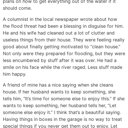
plans on how to get everything out of the water if it
should come.
A columnist in the local newspaper wrote about how
the flood threat had been a blessing in disguise for him.
He and his wife had cleaned out a lot of clutter and
useless things from their house. They were feeling really
good about finally getting motivated to “clean house.”
Not only were they prepared for flooding, but they were
less encumbered by stuff after it was over. He had a
smile on his face while the river raged. Less stuff made
him happy.
A friend of mine has a nice saying when she cleans
house. If her husband wants to keep something, she
tells him, “It’s time for someone else to enjoy this.” If she
wants to keep something, her husband tells her, “Let
someone else enjoy it.” I think that’s a beautiful saying.
Having things in boxes in the garage is no way to treat
special things if you never get them out to enjoy. Let