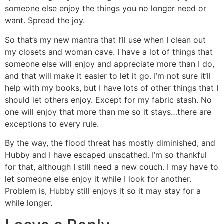
someone else enjoy the things you no longer need or
want. Spread the joy.
So that’s my new mantra that I’ll use when I clean out
my closets and woman cave. I have a lot of things that
someone else will enjoy and appreciate more than I do,
and that will make it easier to let it go. I’m not sure it’ll
help with my books, but I have lots of other things that I
should let others enjoy. Except for my fabric stash. No
one will enjoy that more than me so it stays…there are
exceptions to every rule.
By the way, the flood threat has mostly diminished, and
Hubby and I have escaped unscathed. I’m so thankful
for that, although I still need a new couch. I may have to
let someone else enjoy it while I look for another.
Problem is, Hubby still enjoys it so it may stay for a
while longer.