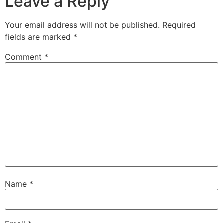
Leave a Reply
Your email address will not be published.
Required
fields are marked
*
Comment
*
Name
*