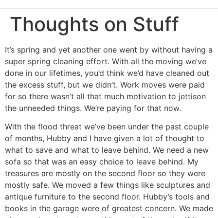
Thoughts on Stuff
It’s spring and yet another one went by without having a
super spring cleaning effort. With all the moving we’ve
done in our lifetimes, you’d think we’d have cleaned out
the excess stuff, but we didn’t. Work moves were paid
for so there wasn’t all that much motivation to jettison
the unneeded things. We’re paying for that now.
With the flood threat we’ve been under the past couple
of months, Hubby and I have given a lot of thought to
what to save and what to leave behind. We need a new
sofa so that was an easy choice to leave behind. My
treasures are mostly on the second floor so they were
mostly safe. We moved a few things like sculptures and
antique furniture to the second floor. Hubby’s tools and
books in the garage were of greatest concern. We made