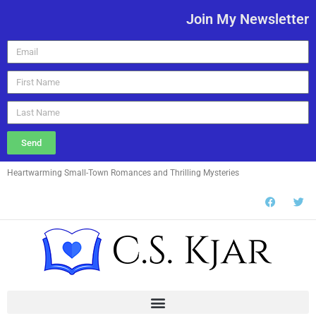
Join My Newsletter
Send
Heartwarming Small-Town Romances and Thrilling Mysteries