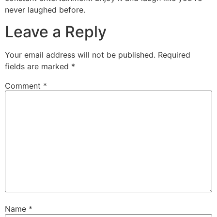
never laughed before.
Leave a Reply
Your email address will not be published.
Required
fields are marked
*
Comment
*
Name
*