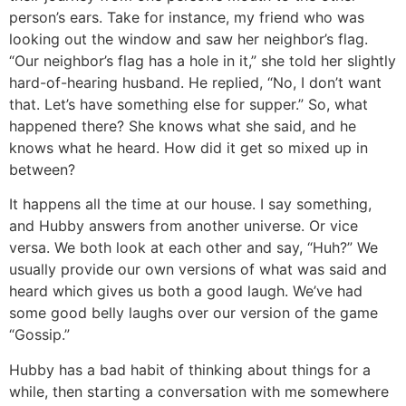
person’s ears. Take for instance, my friend who was
looking out the window and saw her neighbor’s flag.
“Our neighbor’s flag has a hole in it,” she told her slightly
hard-of-hearing husband. He replied, “No, I don’t want
that. Let’s have something else for supper.” So, what
happened there? She knows what she said, and he
knows what he heard. How did it get so mixed up in
between?
It happens all the time at our house. I say something,
and Hubby answers from another universe. Or vice
versa. We both look at each other and say, “Huh?” We
usually provide our own versions of what was said and
heard which gives us both a good laugh. We’ve had
some good belly laughs over our version of the game
“Gossip.”
Hubby has a bad habit of thinking about things for a
while, then starting a conversation with me somewhere