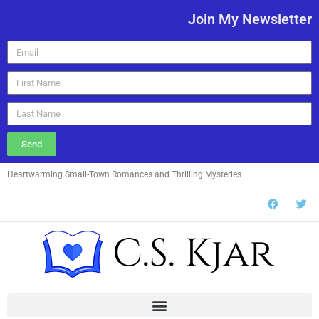
Join My Newsletter
Send
Heartwarming Small-Town Romances and Thrilling Mysteries