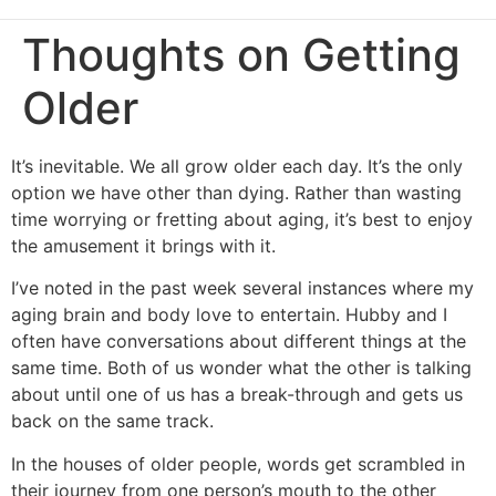
Thoughts on Getting
Older
It’s inevitable. We all grow older each day. It’s the only
option we have other than dying. Rather than wasting
time worrying or fretting about aging, it’s best to enjoy
the amusement it brings with it.
I’ve noted in the past week several instances where my
aging brain and body love to entertain. Hubby and I
often have conversations about different things at the
same time. Both of us wonder what the other is talking
about until one of us has a break-through and gets us
back on the same track.
In the houses of older people, words get scrambled in
their journey from one person’s mouth to the other