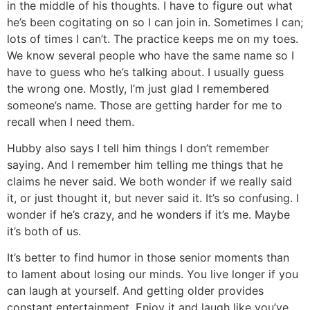
in the middle of his thoughts. I have to figure out what
he’s been cogitating on so I can join in. Sometimes I can;
lots of times I can’t. The practice keeps me on my toes.
We know several people who have the same name so I
have to guess who he’s talking about. I usually guess
the wrong one. Mostly, I’m just glad I remembered
someone’s name. Those are getting harder for me to
recall when I need them.
Hubby also says I tell him things I don’t remember
saying. And I remember him telling me things that he
claims he never said. We both wonder if we really said
it, or just thought it, but never said it. It’s so confusing. I
wonder if he’s crazy, and he wonders if it’s me. Maybe
it’s both of us.
It’s better to find humor in those senior moments than
to lament about losing our minds. You live longer if you
can laugh at yourself. And getting older provides
constant entertainment. Enjoy it and laugh like you’ve