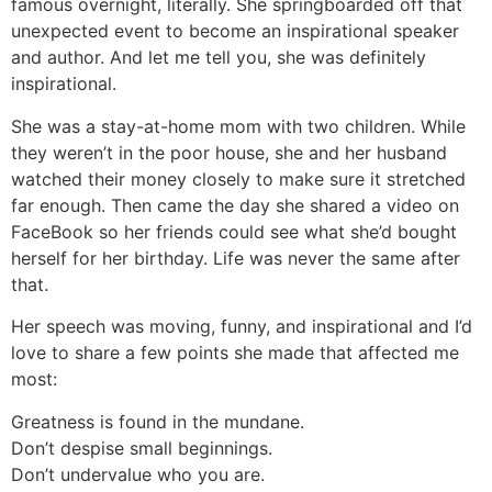
famous overnight, literally. She springboarded off that
unexpected event to become an inspirational speaker
and author. And let me tell you, she was definitely
inspirational.
She was a stay-at-home mom with two children. While
they weren’t in the poor house, she and her husband
watched their money closely to make sure it stretched
far enough. Then came the day she shared a video on
FaceBook so her friends could see what she’d bought
herself for her birthday. Life was never the same after
that.
Her speech was moving, funny, and inspirational and I’d
love to share a few points she made that affected me
most:
Greatness is found in the mundane.
Don’t despise small beginnings.
Don’t undervalue who you are.