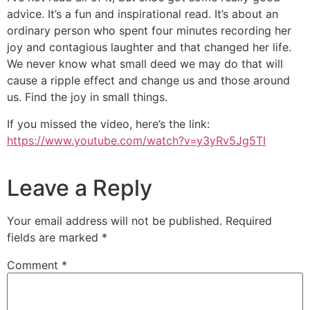
advice. It’s a fun and inspirational read. It’s about an
ordinary person who spent four minutes recording her
joy and contagious laughter and that changed her life.
We never know what small deed we may do that will
cause a ripple effect and change us and those around
us. Find the joy in small things.
If you missed the video, here’s the link:
https://www.youtube.com/watch?v=y3yRv5Jg5TI
Leave a Reply
Your email address will not be published.
Required
fields are marked
*
Comment
*