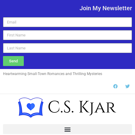
Join My Newsletter
Send
Heartwarming Small-Town Romances and Thrilling Mysteries