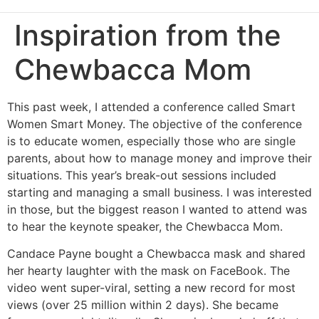
Inspiration from the
Chewbacca Mom
This past week, I attended a conference called Smart
Women Smart Money. The objective of the conference
is to educate women, especially those who are single
parents, about how to manage money and improve their
situations. This year’s break-out sessions included
starting and managing a small business. I was interested
in those, but the biggest reason I wanted to attend was
to hear the keynote speaker, the Chewbacca Mom.
Candace Payne bought a Chewbacca mask and shared
her hearty laughter with the mask on FaceBook. The
video went super-viral, setting a new record for most
views (over 25 million within 2 days). She became