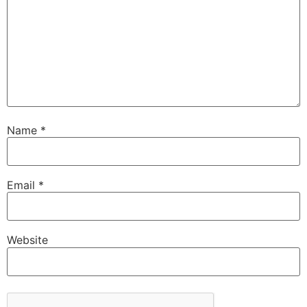
Name
*
Email
*
Website