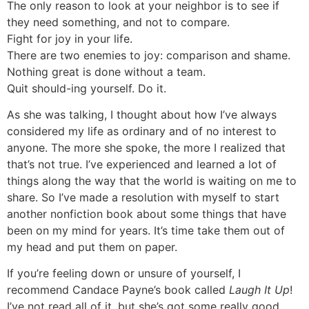
The only reason to look at your neighbor is to see if
they need something, and not to compare.
Fight for joy in your life.
There are two enemies to joy: comparison and shame.
Nothing great is done without a team.
Quit should-ing yourself. Do it.
As she was talking, I thought about how I’ve always
considered my life as ordinary and of no interest to
anyone. The more she spoke, the more I realized that
that’s not true. I’ve experienced and learned a lot of
things along the way that the world is waiting on me to
share. So I’ve made a resolution with myself to start
another nonfiction book about some things that have
been on my mind for years. It’s time take them out of
my head and put them on paper.
If you’re feeling down or unsure of yourself, I
recommend Candace Payne’s book called
Laugh It Up
!
I’ve not read all of it, but she’s got some really good