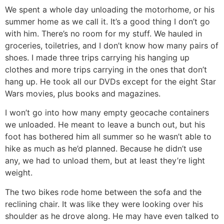
We spent a whole day unloading the motorhome, or his
summer home as we call it. It’s a good thing I don’t go
with him. There’s no room for my stuff. We hauled in
groceries, toiletries, and I don’t know how many pairs of
shoes. I made three trips carrying his hanging up
clothes and more trips carrying in the ones that don’t
hang up. He took all our DVDs except for the eight Star
Wars movies, plus books and magazines.
I won’t go into how many empty geocache containers
we unloaded. He meant to leave a bunch out, but his
foot has bothered him all summer so he wasn’t able to
hike as much as he’d planned. Because he didn’t use
any, we had to unload them, but at least they’re light
weight.
The two bikes rode home between the sofa and the
reclining chair. It was like they were looking over his
shoulder as he drove along. He may have even talked to