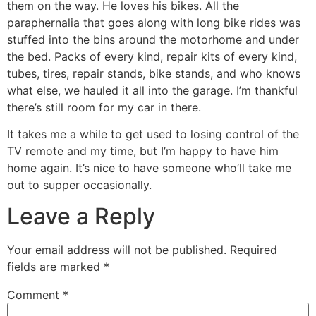
them on the way. He loves his bikes. All the
paraphernalia that goes along with long bike rides was
stuffed into the bins around the motorhome and under
the bed. Packs of every kind, repair kits of every kind,
tubes, tires, repair stands, bike stands, and who knows
what else, we hauled it all into the garage. I’m thankful
there’s still room for my car in there.
It takes me a while to get used to losing control of the
TV remote and my time, but I’m happy to have him
home again. It’s nice to have someone who’ll take me
out to supper occasionally.
Leave a Reply
Your email address will not be published.
Required
fields are marked
*
Comment
*