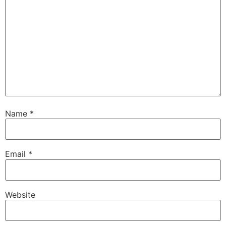
Name
*
Email
*
Website