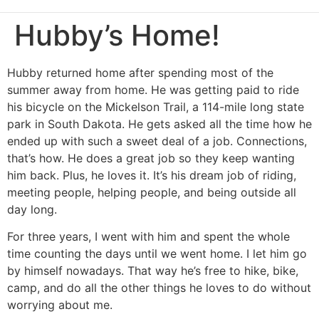
Hubby’s Home!
Hubby returned home after spending most of the
summer away from home. He was getting paid to ride
his bicycle on the Mickelson Trail, a 114-mile long state
park in South Dakota. He gets asked all the time how he
ended up with such a sweet deal of a job. Connections,
that’s how. He does a great job so they keep wanting
him back. Plus, he loves it. It’s his dream job of riding,
meeting people, helping people, and being outside all
day long.
For three years, I went with him and spent the whole
time counting the days until we went home. I let him go
by himself nowadays. That way he’s free to hike, bike,
camp, and do all the other things he loves to do without
worrying about me.