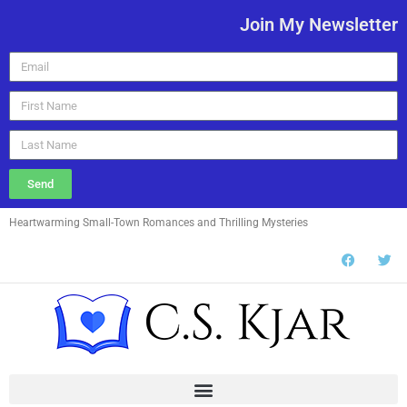
Join My Newsletter
Send
Heartwarming Small-Town Romances and Thrilling Mysteries