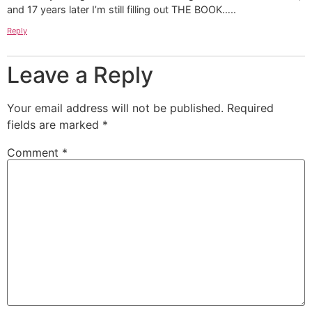
and 17 years later I’m still filling out THE BOOK…..
Reply
Leave a Reply
Your email address will not be published.
Required
fields are marked
*
Comment
*