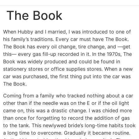
The Book
When Hubby and I married, I was introduced to one of
his family’s traditions. Every car must have The Book.
The Book has every oil change, tire change, and —get
this— every gas fill-up recorded in it. In the 1970s, The
Book was widely produced and could be found in
stationery stores or office supplies stores. When a new
car was purchased, the first thing put into the car was
The Book.
Coming from a family who tracked nothing about a car
other than if the needle was on the E or if the oil light
came on, this was a drastic change. I was chided more
than once for forgetting to record the addition of gas
to the tank. This newlywed bride’s long-time habits took
a long time to overcome. Gradually it became routine.