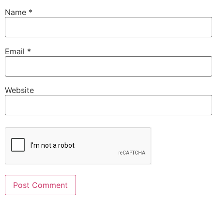
Name
*
Email
*
Website