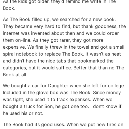
As the kids got older, they’d remind me write in The
Book.
As The Book filled up, we searched for a new book.
They became very hard to find, but thank goodness, the
internet was invented about then and we could order
them on-line. As they got rarer, they got more
expensive. We finally threw in the towel and got a small
spiral notebook to replace The Book. It wasn’t as neat
and didn’t have the nice tabs that bookmarked the
categories, but it would suffice. Better that than no The
Book at all.
We bought a car for Daughter when she left for college.
Included in the glove box was The Book. Since money
was tight, she used it to track expenses. When we
bought a truck for Son, he got one too. I don’t know if
he used his or not.
The Book had its good uses. When we put new tires on