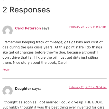
2 Responses
February 24, 2019 at 9:37 pm
Carol Peterson
says:
I remember keeping track of mileage; gas gallons and cost of
gas during the gas crisis years. At this point in life I do things
like get oil changes before they’re due, because although I
don’t drive that far, I figure the oil must get dirty just sitting
there. Nice story about the book, Carol!
Reply
February 25, 2019 at 3:04 am
Daughter
says:
I thought as soon as I got married I could give up THE BOOK.
But hubby thought it was the best thing ever invented for cars,