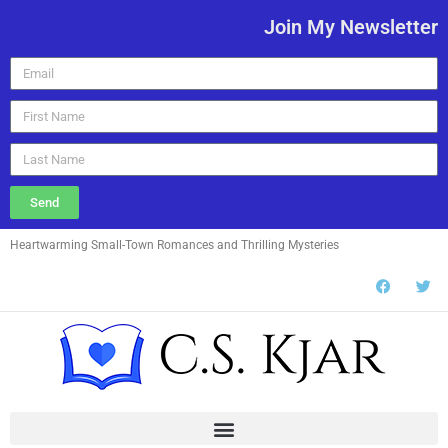
Join My Newsletter
Send
Heartwarming Small-Town Romances and Thrilling Mysteries