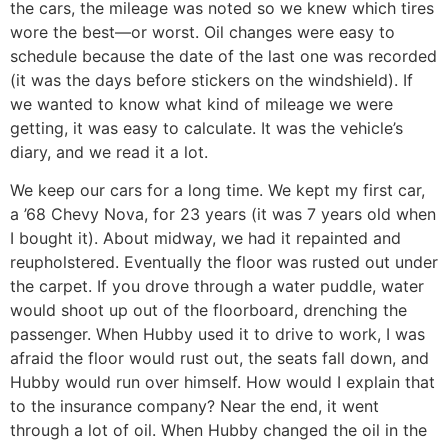
the cars, the mileage was noted so we knew which tires
wore the best—or worst. Oil changes were easy to
schedule because the date of the last one was recorded
(it was the days before stickers on the windshield). If
we wanted to know what kind of mileage we were
getting, it was easy to calculate. It was the vehicle’s
diary, and we read it a lot.
We keep our cars for a long time. We kept my first car,
a ’68 Chevy Nova, for 23 years (it was 7 years old when
I bought it). About midway, we had it repainted and
reupholstered. Eventually the floor was rusted out under
the carpet. If you drove through a water puddle, water
would shoot up out of the floorboard, drenching the
passenger. When Hubby used it to drive to work, I was
afraid the floor would rust out, the seats fall down, and
Hubby would run over himself. How would I explain that
to the insurance company? Near the end, it went
through a lot of oil. When Hubby changed the oil in the