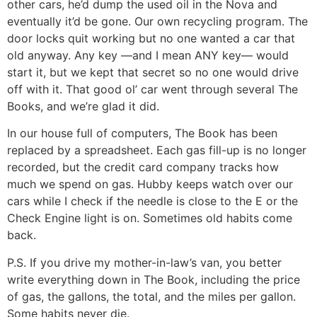
other cars, he’d dump the used oil in the Nova and
eventually it’d be gone. Our own recycling program. The
door locks quit working but no one wanted a car that
old anyway. Any key —and I mean ANY key— would
start it, but we kept that secret so no one would drive
off with it. That good ol’ car went through several The
Books, and we’re glad it did.
In our house full of computers, The Book has been
replaced by a spreadsheet. Each gas fill-up is no longer
recorded, but the credit card company tracks how
much we spend on gas. Hubby keeps watch over our
cars while I check if the needle is close to the E or the
Check Engine light is on. Sometimes old habits come
back.
P.S. If you drive my mother-in-law’s van, you better
write everything down in The Book, including the price
of gas, the gallons, the total, and the miles per gallon.
Some habits never die.