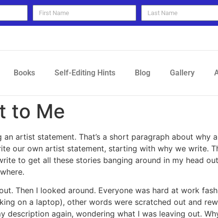
Books
Self-Editing Hints
Blog
Gallery
A
t to Me
g an artist statement. That’s a short paragraph about why 
 write our own artist statement, starting with why we write
 write to get all these stories banging around in my head ou
ywhere.
t out. Then I looked around. Everyone was hard at work fas
king on a laptop), other words were scratched out and rew
my description again, wondering what I was leaving out. Wh