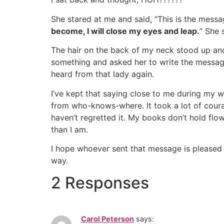
She stared at me and said, “This is the mess
become, I will close my eyes and leap.
” She 
The hair on the back of my neck stood up an
something and asked her to write the message 
heard from that lady again.
I’ve kept that saying close to me during my w
from who-knows-where. It took a lot of coura
haven’t regretted it. My books don’t hold flow
than I am.
I hope whoever sent that message is pleased w
way.
2 Responses
Carol Peterson
says: