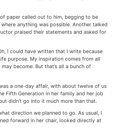
 of paper called out to him, begging to be
n where anything was possible. Another talked
ructor praised their statements and asked for
, I could have written that I write because
 life purpose. My inspiration comes from all
may become. But that’s all a bunch of
was a one-day affair, with about twelve of us
he Fifth Generation in her family and her job
but didn’t go into it much more than that.
at direction we planned to go. As usual, I
ned forward in her chair, looked directly at