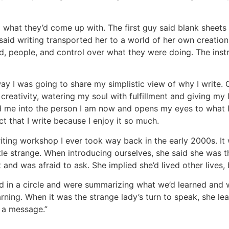
 what they’d come up with. The first guy said blank sheets
 said writing transported her to a world of her own creatio
d, people, and control over what they were doing. The inst
 I was going to share my simplistic view of why I write. Oh
 creativity, watering my soul with fulfillment and giving my
 me into the person I am now and opens my eyes to what I 
 that I write because I enjoy it so much.
iting workshop I ever took way back in the early 2000s. It 
ttle strange. When introducing ourselves, she said she was t
and was afraid to ask. She implied she’d lived other lives, 
 in a circle and were summarizing what we’d learned and wh
rning. When it was the strange lady’s turn to speak, she lea
u a message.”