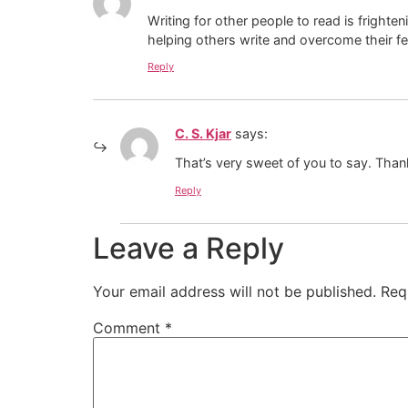
Writing for other people to read is fright
helping others write and overcome their fe
Reply
C. S. Kjar
says:
That’s very sweet of you to say. Thanks
Reply
Leave a Reply
Your email address will not be published.
Req
Comment
*