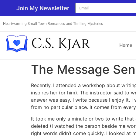
Join My Newsletter
Heartwarming Small-Town Romances and Thrilling Mysteries
Home
The Message Sen
Recently, I attended a workshop about writin
inspires her (or him). The instructor said to
answer was easy. I write because I enjoy it. I
from no particular place. It comes from ever
It took me only a minute or two to write tha
deleted (I watched the person beside me wor
right words didn’t come quickly. I looked at 