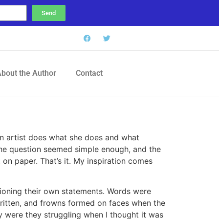
Send
bout the Author
Contact
an artist does what she does and what
. The question seemed simple enough, and the
t on paper. That’s it. My inspiration comes
hioning their own statements. Words were
ritten, and frowns formed on faces when the
y were they struggling when I thought it was