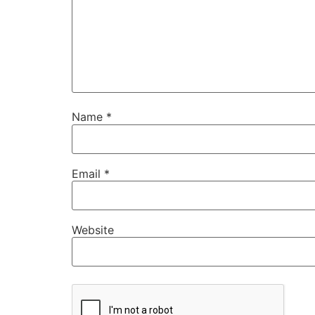
Name
*
Email
*
Website