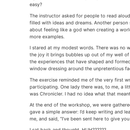
easy?
The instructor asked for people to read aloud
filled with ideas and dreams. Another person
about feeling like a god when creating a worl
more examples.
I stared at my modest words. There was no way
the joy it brings bubbles up out of my well of
the experiences that have shaped and formed
window dressing around the unpretentious fact
The exercise reminded me of the very first wr
participating. One lady there was, to me, a li
was Chronicler. I had no idea what that meant 
At the end of the workshop, we were gathered
gave a simple answer: I’d keep writing and lea
me, and said, “I’ve been sent here to give yo
I sat back and thought, HUH??????