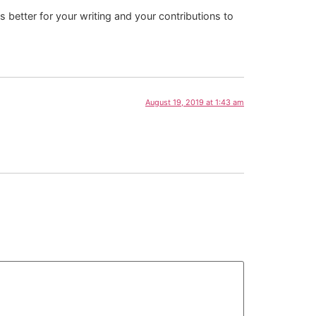
 better for your writing and your contributions to
August 19, 2019 at 1:43 am