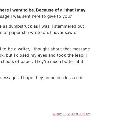
re I want to be. Because of all that I may
ssage I was sent here to give to you.”
e as dumbstruck as I was. I stammered out
ce of paper she wrote on. I never saw or
d to be a writer, I thought about that message
, but I closed my eyes and took the leap. I
 sheets of paper. They’re much better at it
messages, I hope they come in a less eerie
August 18, 2019 at 3:26 pm