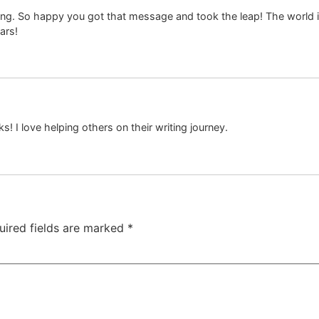
ening. So happy you got that message and took the leap! The world is
ars!
! I love helping others on their writing journey.
uired fields are marked
*