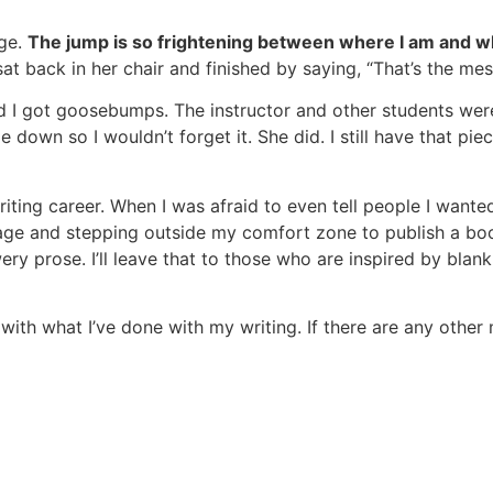
age.
The jump is so frightening between where I am and whe
sat back in her chair and finished by saying, “That’s the me
d I got goosebumps. The instructor and other students wer
down so I wouldn’t forget it. She did. I still have that pie
riting career. When I was afraid to even tell people I wante
ge and stepping outside my comfort zone to publish a book
ery prose. I’ll leave that to those who are inspired by blank
ith what I’ve done with my writing. If there are any other 