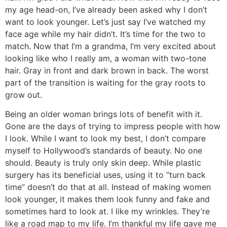
my age head-on, I’ve already been asked why I don’t
want to look younger. Let’s just say I’ve watched my
face age while my hair didn’t. It’s time for the two to
match. Now that I’m a grandma, I’m very excited about
looking like who I really am, a woman with two-tone
hair. Gray in front and dark brown in back. The worst
part of the transition is waiting for the gray roots to
grow out.
Being an older woman brings lots of benefit with it.
Gone are the days of trying to impress people with how
I look. While I want to look my best, I don’t compare
myself to Hollywood’s standards of beauty. No one
should. Beauty is truly only skin deep. While plastic
surgery has its beneficial uses, using it to “turn back
time” doesn’t do that at all. Instead of making women
look younger, it makes them look funny and fake and
sometimes hard to look at. I like my wrinkles. They’re
like a road map to my life. I’m thankful my life gave me