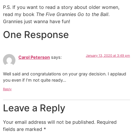
P.S. If you want to read a story about older women,
read my book
The Five Grannies Go to the Ball
.
Grannies just wanna have fun!
One Response
January 13, 2020 at 3:49 pm
Carol Peterson
says:
Well said and congratulations on your gray decision. I applaud
you even if I’m not quite ready…
Reply
Leave a Reply
Your email address will not be published.
Required
fields are marked
*