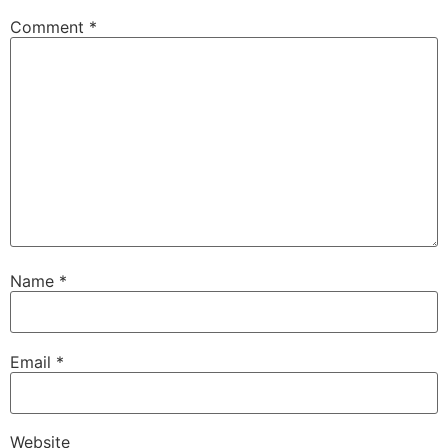
Comment
*
Name
*
Email
*
Website