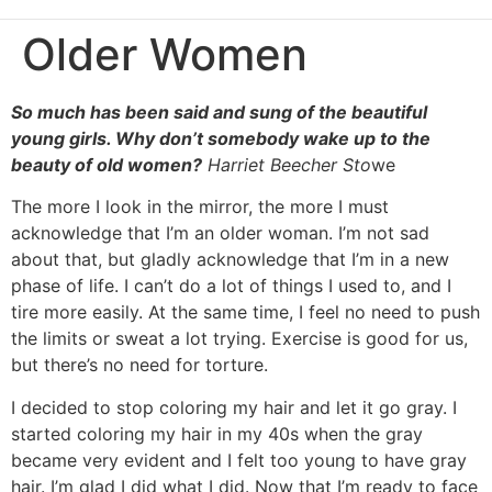
Older Women
So much has been said and sung of the beautiful
young girls. Why don’t somebody wake up to the
beauty of old women?
Harriet Beecher Sto
we
The more I look in the mirror, the more I must
acknowledge that I’m an older woman. I’m not sad
about that, but gladly acknowledge that I’m in a new
phase of life. I can’t do a lot of things I used to, and I
tire more easily. At the same time, I feel no need to push
the limits or sweat a lot trying. Exercise is good for us,
but there’s no need for torture.
I decided to stop coloring my hair and let it go gray. I
started coloring my hair in my 40s when the gray
became very evident and I felt too young to have gray
hair. I’m glad I did what I did. Now that I’m ready to face