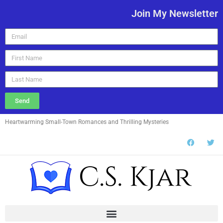
Join My Newsletter
Send
Heartwarming Small-Town Romances and Thrilling Mysteries