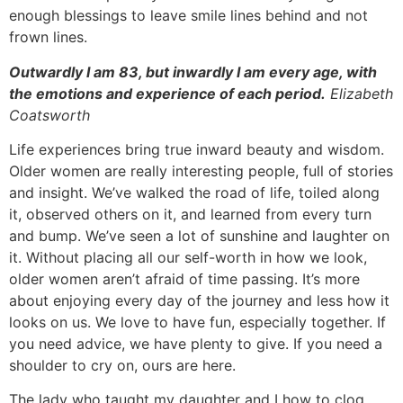
enough blessings to leave smile lines behind and not
frown lines.
Outwardly I am 83, but inwardly I am every age, with
the emotions and experience of each period.
Elizabeth
Coatsworth
Life experiences bring true inward beauty and wisdom.
Older women are really interesting people, full of stories
and insight. We’ve walked the road of life, toiled along
it, observed others on it, and learned from every turn
and bump. We’ve seen a lot of sunshine and laughter on
it. Without placing all our self-worth in how we look,
older women aren’t afraid of time passing. It’s more
about enjoying every day of the journey and less how it
looks on us. We love to have fun, especially together. If
you need advice, we have plenty to give. If you need a
shoulder to cry on, ours are here.
The lady who taught my daughter and I how to clog