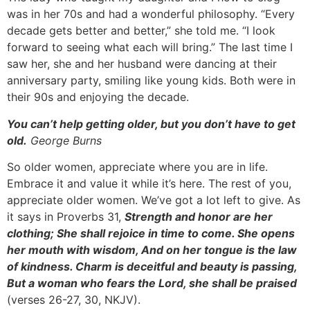
was in her 70s and had a wonderful philosophy. “Every
decade gets better and better,” she told me. “I look
forward to seeing what each will bring.” The last time I
saw her, she and her husband were dancing at their
anniversary party, smiling like young kids. Both were in
their 90s and enjoying the decade.
You can’t help getting older, but you don’t have to get
old.
George Burns
So older women, appreciate where you are in life.
Embrace it and value it while it’s here. The rest of you,
appreciate older women. We’ve got a lot left to give. As
it says in Proverbs 31,
Strength and honor are her
clothing; She shall rejoice in time to come. She opens
her mouth with wisdom, And on her tongue is the law
of kindness. Charm is deceitful and beauty is passing,
But a woman who fears the Lord, she shall be praised
(verses 26-27, 30, NKJV).