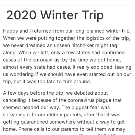
2020 Winter Trip
Hubby and I returned from our long-planned winter trip.
When we were putting together the logistics of the trip,
we never dreamed an unseen hitchhiker might tag
along. When we left, only a few states had confirmed
cases of the coronavirus; by the time we got home,
almost every state had cases. It really exploded, leaving
us wondering if we should have even started out on our
trip, but it was too late to turn around.
A few days before the trip, we debated about
cancelling it because of the coronavirus plague that
seemed headed our way. The biggest fear was
spreading it to our elderly parents; after that it was
getting quarantined somewhere without a way to get
home. Phone calls to our parents to tell them we may