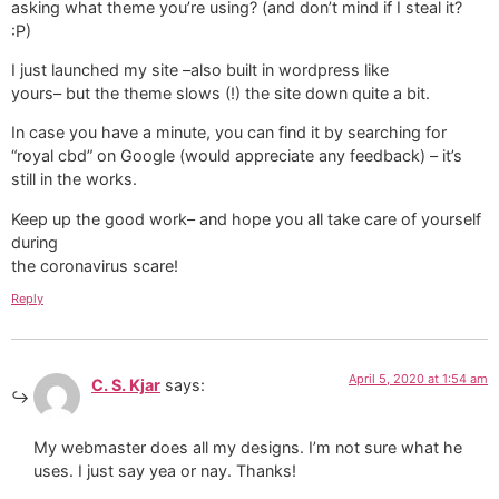
asking what theme you’re using? (and don’t mind if I steal it?
:P)
I just launched my site –also built in wordpress like
yours– but the theme slows (!) the site down quite a bit.
In case you have a minute, you can find it by searching for
“royal cbd” on Google (would appreciate any feedback) – it’s
still in the works.
Keep up the good work– and hope you all take care of yourself
during
the coronavirus scare!
Reply
April 5, 2020 at 1:54 am
C. S. Kjar
says:
My webmaster does all my designs. I’m not sure what he
uses. I just say yea or nay. Thanks!