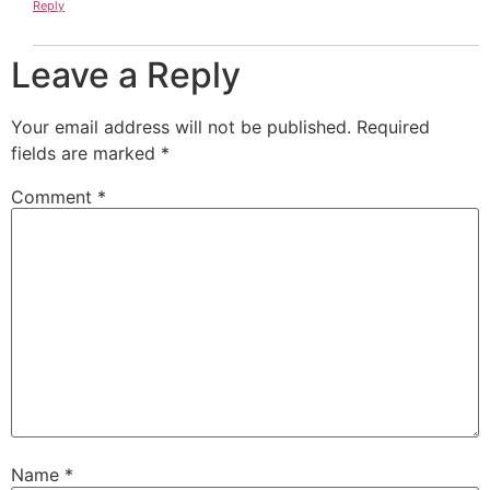
Reply
Leave a Reply
Your email address will not be published.
Required
fields are marked
*
Comment
*
Name
*