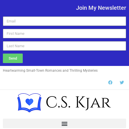
Join My Newsletter
Send
Heartwarming Small-Town Romances and Thrilling Mysteries