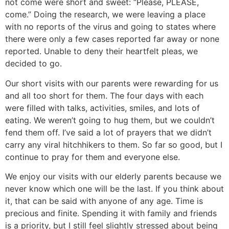
not come were short and sweet: “Please, PLEASE,
come.” Doing the research, we were leaving a place
with no reports of the virus and going to states where
there were only a few cases reported far away or none
reported. Unable to deny their heartfelt pleas, we
decided to go.
Our short visits with our parents were rewarding for us
and all too short for them. The four days with each
were filled with talks, activities, smiles, and lots of
eating. We weren’t going to hug them, but we couldn’t
fend them off. I’ve said a lot of prayers that we didn’t
carry any viral hitchhikers to them. So far so good, but I
continue to pray for them and everyone else.
We enjoy our visits with our elderly parents because we
never know which one will be the last. If you think about
it, that can be said with anyone of any age. Time is
precious and finite. Spending it with family and friends
is a priority, but I still feel slightly stressed about being