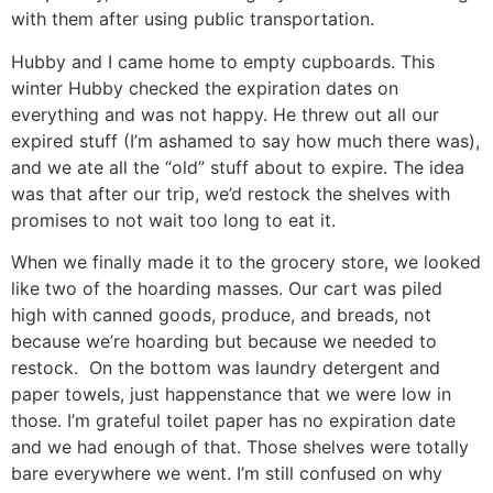
with them after using public transportation.
Hubby and I came home to empty cupboards. This
winter Hubby checked the expiration dates on
everything and was not happy. He threw out all our
expired stuff (I’m ashamed to say how much there was),
and we ate all the “old” stuff about to expire. The idea
was that after our trip, we’d restock the shelves with
promises to not wait too long to eat it.
When we finally made it to the grocery store, we looked
like two of the hoarding masses. Our cart was piled
high with canned goods, produce, and breads, not
because we’re hoarding but because we needed to
restock. On the bottom was laundry detergent and
paper towels, just happenstance that we were low in
those. I’m grateful toilet paper has no expiration date
and we had enough of that. Those shelves were totally
bare everywhere we went. I’m still confused on why