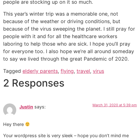
people are stocking up on it so much.
This year’s winter trip was a memorable one, not
because of the weather or driving conditions, but
because of the virus sweeping the planet. I still pray for
people with it and for all the healthcare workers
laboring to help those who are sick. I hope you’ll pray
for everyone too. I also hope we’re all around someday
to say we lived through the great Pandemic of 2020.
Tagged
elderly parents
,
flying
,
travel
,
virus
2 Responses
March 31, 2020 at 5:39 pm
Justin
says:
Hey there
Your wordpress site is very sleek – hope you don’t mind me