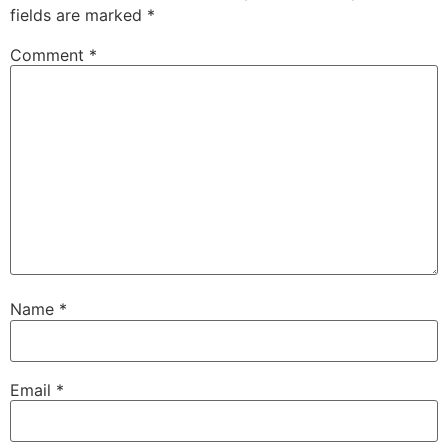
fields are marked
*
Comment
*
Name
*
Email
*