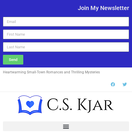
Join My Newsletter
Send
Heartwarming Small-Town Romances and Thrilling Mysteries