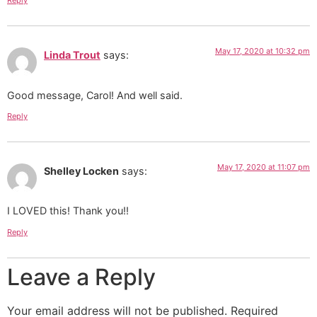
Reply
May 17, 2020 at 10:32 pm
Linda Trout
says:
Good message, Carol! And well said.
Reply
May 17, 2020 at 11:07 pm
Shelley Locken
says:
I LOVED this! Thank you!!
Reply
Leave a Reply
Your email address will not be published.
Required