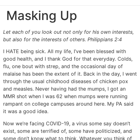
Masking Up
Let each of you look out not only for his own interests,
but also for the interests of others. Philippians 2:4
I HATE being sick. All my life, I’ve been blessed with
good health, and I thank God for that everyday. Colds,
flu, one bout with strep, and the occasional day of
malaise has been the extent of it. Back in the day, I went
through the usual childhood diseases of chicken pox
and measles. Never having had the mumps, I got an
MMR shot when I was 62 when mumps were running
rampant on college campuses around here. My PA said
it was a good idea.
Now we’re facing COVID-19, a virus some say doesn’t
exist, some are terrified of, some have politicized, and
some don’t know what to think. Whatever you think of