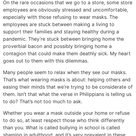
On the rare occasions that we go to a store, some store
employees are obviously stressed and uncomfortable,
especially with those refusing to wear masks. The
employees are stuck between making a living to
support their families and staying healthy during a
pandemic. They’re stuck between bringing home the
proverbial bacon and possibly bringing home a
contagion that could make them deathly sick. My heart
goes out to them with this dilemmas.
Many people seem to relax when they see our masks.
That’s what wearing masks is about: helping others and
easing their minds that we’re trying to be considerate of
them. Isn’t that what the verse in Philippians is telling us
to do? That’s not too much to ask.
Whether you wear a mask outside your home or refuse
to do so, at least respect those who think differently
than you. What is called bullying in school is called
shaming in adulthood, and it’s very prevalent in these