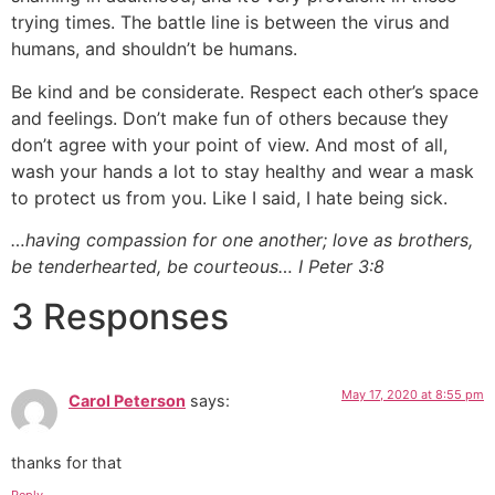
trying times. The battle line is between the virus and
humans, and shouldn’t be humans.
Be kind and be considerate. Respect each other’s space
and feelings. Don’t make fun of others because they
don’t agree with your point of view. And most of all,
wash your hands a lot to stay healthy and wear a mask
to protect us from you. Like I said, I hate being sick.
…having compassion for one another; love as brothers,
be tenderhearted, be courteous… I Peter 3:8
3 Responses
May 17, 2020 at 8:55 pm
Carol Peterson
says:
thanks for that