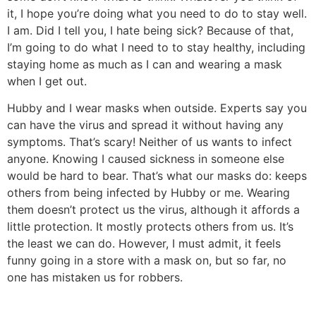
it, I hope you’re doing what you need to do to stay well.
I am. Did I tell you, I hate being sick? Because of that,
I’m going to do what I need to to stay healthy, including
staying home as much as I can and wearing a mask
when I get out.
Hubby and I wear masks when outside. Experts say you
can have the virus and spread it without having any
symptoms. That’s scary! Neither of us wants to infect
anyone. Knowing I caused sickness in someone else
would be hard to bear. That’s what our masks do: keeps
others from being infected by Hubby or me. Wearing
them doesn’t protect us the virus, although it affords a
little protection. It mostly protects others from us. It’s
the least we can do. However, I must admit, it feels
funny going in a store with a mask on, but so far, no
one has mistaken us for robbers.