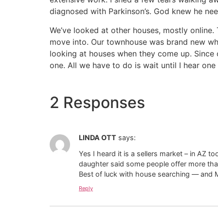
diagnosed with Parkinson’s. God knew he neede
We’ve looked at other houses, mostly online. 
move into. Our townhouse was brand new when 
looking at houses when they come up. Since 
one. All we have to do is wait until I hear on
2 Responses
LINDA OTT
says:
Yes I heard it is a sellers market – in AZ to
daughter said some people offer more than
Best of luck with house searching — and 
Reply