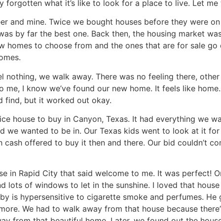
forgotten what it’s like to look for a place to live. Let me t
eer and mine. Twice we bought houses before they were on
 was by far the best one. Back then, the housing market was
 few homes to choose from and the ones that are for sale go 
homes.
l nothing, we walk away. There was no feeling there, other th
 me, I know we’ve found our new home. It feels like home.
 find, but it worked out okay.
ice house to buy in Canyon, Texas. It had everything we wa
we wanted to be in. Our Texas kids went to look at it for u
 cash offered to buy it then and there. Our bid couldn’t co
e in Rapid City that said welcome to me. It was perfect! On
nd lots of windows to let in the sunshine. I loved that hous
y is hypersensitive to cigarette smoke and perfumes. He g
more. We had to walk away from that house because there’
away from that beautiful home. Later, we found out the ho