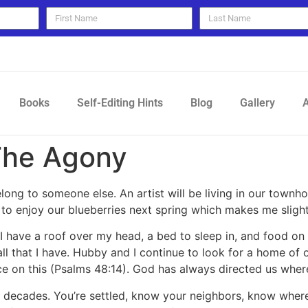
Books
Self-Editing Hints
Blog
Gallery
A
The Agony
belong to someone else. An artist will be living in our townh
 to enjoy our blueberries next spring which makes me slight
 I have a roof over my head, a bed to sleep in, and food on 
r all that I have. Hubby and I continue to look for a home 
e on this (Psalms 48:14). God has always directed us where 
 decades. You’re settled, know your neighbors, know where 