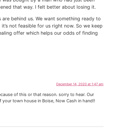
d that way. I felt better about losing it.
ays are behind us. We want something ready to
t’s not feasible for us right now. So we keep
ling offer which helps our odds of finding
December 14, 2020 at 1:47 am
because of this or that reason. sorry to hear. Our
of your town house in Boise, Now Cash in hand!!