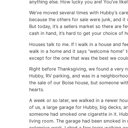
anything else. How lucky you are! You’ve likely 
We’ve moved several times with Hubby’s car
because the others for sale were junk, and it
But today, it’s a sellers market so there are
cash in hand, it’s hard to get your choice of 
Houses talk to me. If I walk in a house and fee
walk in a home and it says “welcome home” to
except for the one that was the best we could
Right before Thanksgiving, we found a very n
Hubby, RV parking, and was in a neighborhood 
the sale of our Boise house, but someone with
hearts.
A week or so later, we walked in a newer hous
of us, a large garage for Hubby, big decks, a
someone had smoked one cigarette in it. Hubb
living room. The garage had been smoked in 
extensive work. I shed a few tears walking 