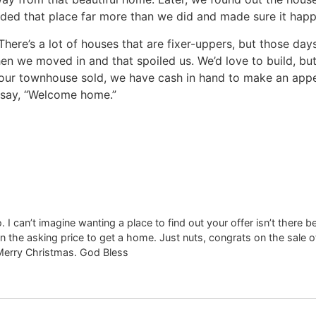
d that place far more than we did and made sure it happene
There’s a lot of houses that are fixer-uppers, but those d
we moved in and that spoiled us. We’d love to build, but i
our townhouse sold, we have cash in hand to make an appea
e say, “Welcome home.”
o. I can’t imagine wanting a place to find out your offer isn’t there 
 the asking price to get a home. Just nuts, congrats on the sale 
Merry Christmas. God Bless