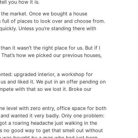
ell you how it is.
 the market. Once we bought a house
 full of places to look over and choose from.
quickly. Unless you’re standing there with
an it wasn’t the right place for us. But if I
 That’s how we picked our previous houses,
nted: upgraded interior, a workshop for
s and liked it. We put in an offer pending on
mpete with that so we lost it. Broke our
e level with zero entry, office space for both
e and wanted it very badly. Only one problem:
ot a roaring headache just walking in the
s no good way to get that smell out without
use was bought by a man who had just been