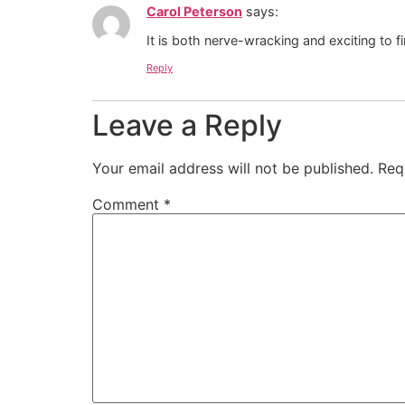
Carol Peterson
says:
It is both nerve-wracking and exciting to 
Reply
Leave a Reply
Your email address will not be published.
Req
Comment
*