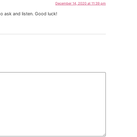
December 14, 2020 at 11:39 pm
o ask and listen. Good luck!