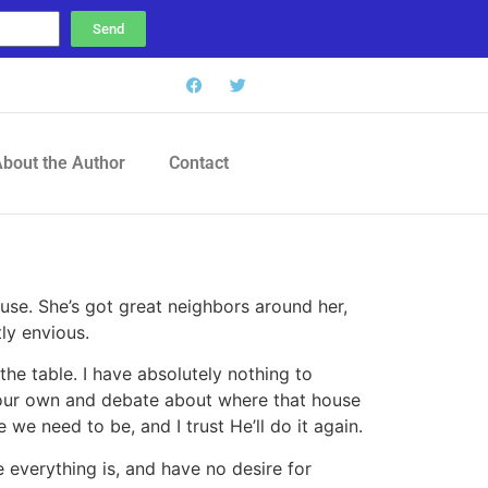
Send
bout the Author
Contact
ouse. She’s got great neighbors around her,
ly envious.
the table. I have absolutely nothing to
of our own and debate about where that house
we need to be, and I trust He’ll do it again.
everything is, and have no desire for