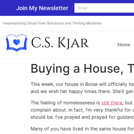
Join My Newsletter
Heartwarming Small-Town Romances and Thrilling Mysteries
Home
Buying a House, 
This week, our house in Boise will officially 
and we wish her happy times there. She’ll get
The feeling of homelessness is
still there
, but
complain about. In fact, I’m very thankful fo
should be. I’ve prayed and prayed for guidanc
Many of you have lived in the same house for