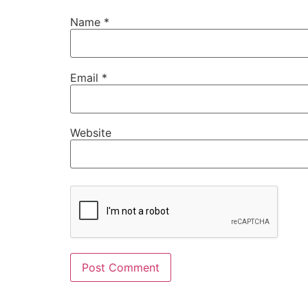
Name
*
Email
*
Website