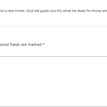
find a new home. God will guide you–it’s what He does for those wh
uired fields are marked
*