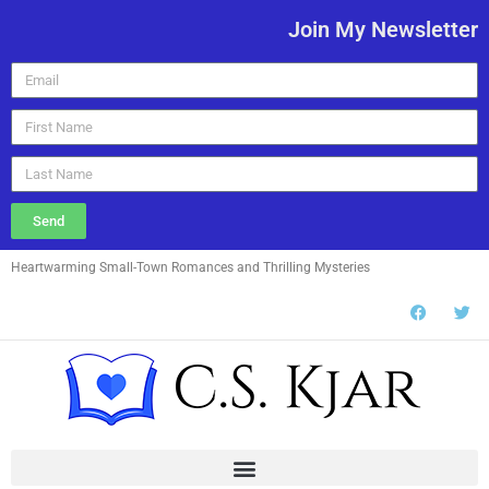
Join My Newsletter
Send
Heartwarming Small-Town Romances and Thrilling Mysteries