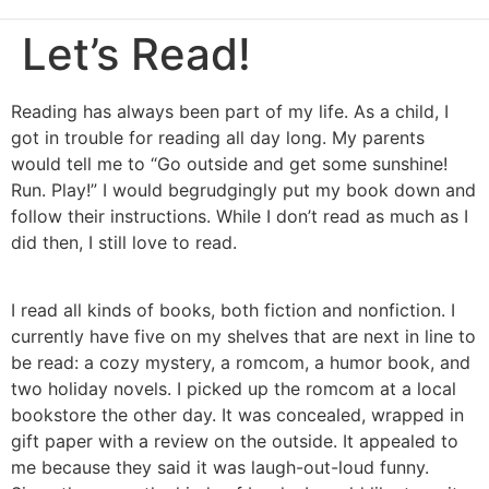
Let’s Read!
Reading has always been part of my life. As a child, I
got in trouble for reading all day long. My parents
would tell me to “Go outside and get some sunshine!
Run. Play!” I would begrudgingly put my book down and
follow their instructions. While I don’t read as much as I
did then, I still love to read.
I read all kinds of books, both fiction and nonfiction. I
currently have five on my shelves that are next in line to
be read: a cozy mystery, a romcom, a humor book, and
two holiday novels. I picked up the romcom at a local
bookstore the other day. It was concealed, wrapped in
gift paper with a review on the outside. It appealed to
me because they said it was laugh-out-loud funny.