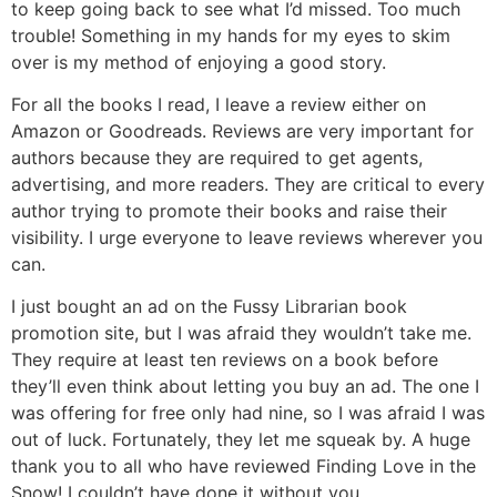
to keep going back to see what I’d missed. Too much
trouble! Something in my hands for my eyes to skim
over is my method of enjoying a good story.
For all the books I read, I leave a review either on
Amazon or Goodreads. Reviews are very important for
authors because they are required to get agents,
advertising, and more readers. They are critical to every
author trying to promote their books and raise their
visibility. I urge everyone to leave reviews wherever you
can.
I just bought an ad on the Fussy Librarian book
promotion site, but I was afraid they wouldn’t take me.
They require at least ten reviews on a book before
they’ll even think about letting you buy an ad. The one I
was offering for free only had nine, so I was afraid I was
out of luck. Fortunately, they let me squeak by. A huge
thank you to all who have reviewed Finding Love in the
Snow! I couldn’t have done it without you.