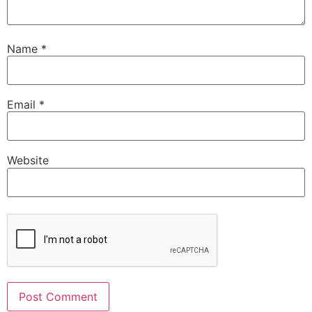
Name
*
Email
*
Website