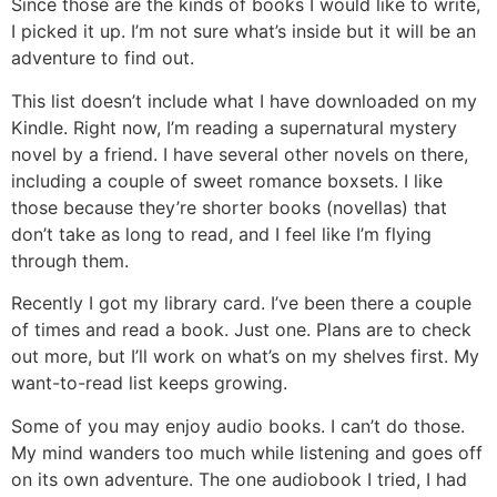
Since those are the kinds of books I would like to write,
I picked it up. I’m not sure what’s inside but it will be an
adventure to find out.
This list doesn’t include what I have downloaded on my
Kindle. Right now, I’m reading a supernatural mystery
novel by a friend. I have several other novels on there,
including a couple of sweet romance boxsets. I like
those because they’re shorter books (novellas) that
don’t take as long to read, and I feel like I’m flying
through them.
Recently I got my library card. I’ve been there a couple
of times and read a book. Just one. Plans are to check
out more, but I’ll work on what’s on my shelves first. My
want-to-read list keeps growing.
Some of you may enjoy audio books. I can’t do those.
My mind wanders too much while listening and goes off
on its own adventure. The one audiobook I tried, I had