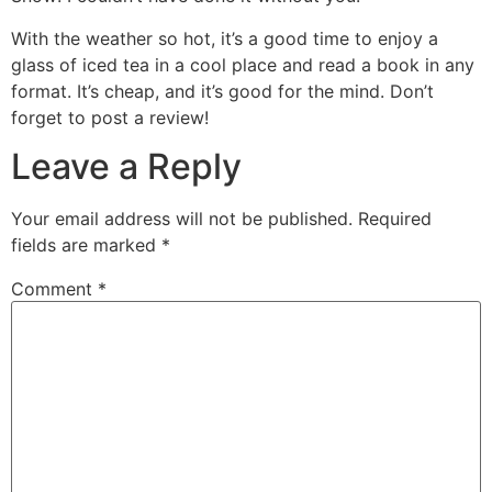
With the weather so hot, it’s a good time to enjoy a
glass of iced tea in a cool place and read a book in any
format. It’s cheap, and it’s good for the mind. Don’t
forget to post a review!
Leave a Reply
Your email address will not be published.
Required
fields are marked
*
Comment
*