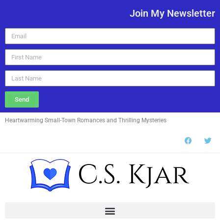
Join My Newsletter
Send
Heartwarming Small-Town Romances and Thrilling Mysteries