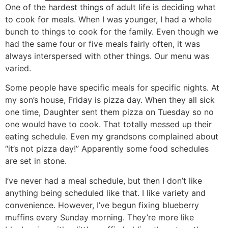
One of the hardest things of adult life is deciding what
to cook for meals. When I was younger, I had a whole
bunch to things to cook for the family. Even though we
had the same four or five meals fairly often, it was
always interspersed with other things. Our menu was
varied.
Some people have specific meals for specific nights. At
my son’s house, Friday is pizza day. When they all sick
one time, Daughter sent them pizza on Tuesday so no
one would have to cook. That totally messed up their
eating schedule. Even my grandsons complained about
“it’s not pizza day!” Apparently some food schedules
are set in stone.
I’ve never had a meal schedule, but then I don’t like
anything being scheduled like that. I like variety and
convenience. However, I’ve begun fixing blueberry
muffins every Sunday morning. They’re more like