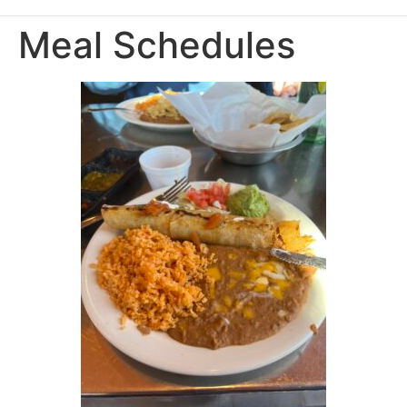
Meal Schedules