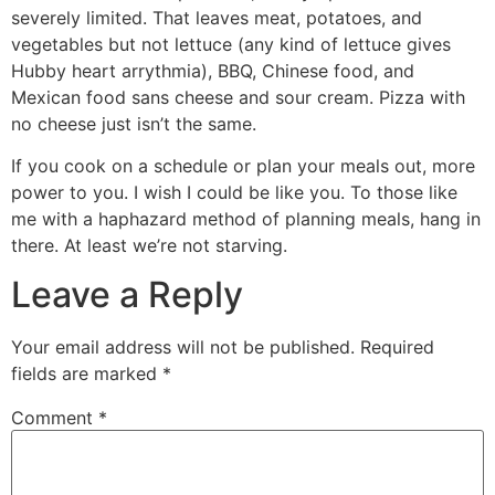
severely limited. That leaves meat, potatoes, and
vegetables but not lettuce (any kind of lettuce gives
Hubby heart arrythmia), BBQ, Chinese food, and
Mexican food sans cheese and sour cream. Pizza with
no cheese just isn’t the same.
If you cook on a schedule or plan your meals out, more
power to you. I wish I could be like you. To those like
me with a haphazard method of planning meals, hang in
there. At least we’re not starving.
Leave a Reply
Your email address will not be published.
Required
fields are marked
*
Comment
*