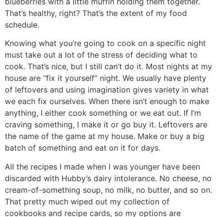
blueberries with a little muffin holding them together.
That’s healthy, right? That’s the extent of my food
schedule.
Knowing what you’re going to cook on a specific night
must take out a lot of the stress of deciding what to
cook. That’s nice, but I still can’t do it. Most nights at my
house are “fix it yourself” night. We usually have plenty
of leftovers and using imagination gives variety in what
we each fix ourselves. When there isn’t enough to make
anything, I either cook something or we eat out. If I’m
craving something, I make it or go buy it. Leftovers are
the name of the game at my house. Make or buy a big
batch of something and eat on it for days.
All the recipes I made when I was younger have been
discarded with Hubby’s dairy intolerance. No cheese, no
cream-of-something soup, no milk, no butter, and so on.
That pretty much wiped out my collection of
cookbooks and recipe cards, so my options are