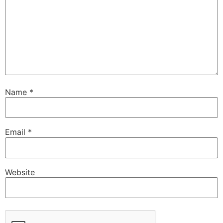
Name
*
Email
*
Website