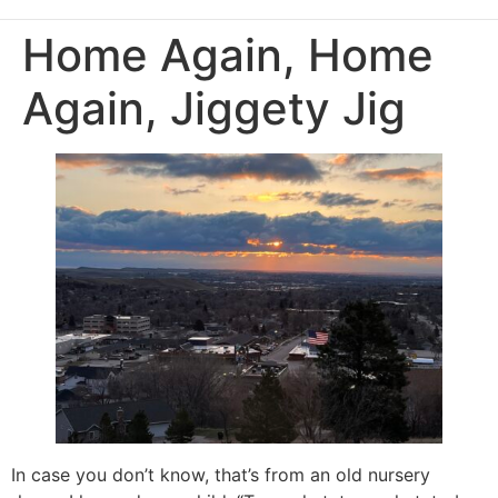
Home Again, Home
Again, Jiggety Jig
In case you don’t know, that’s from an old nursery