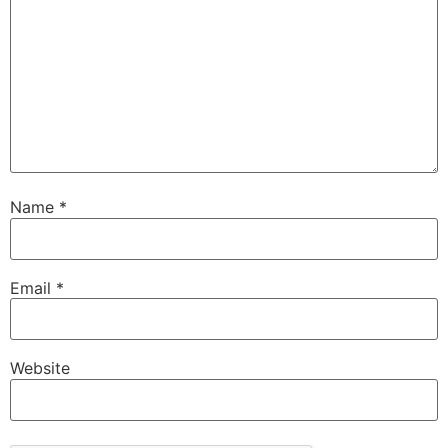
Name
*
Email
*
Website