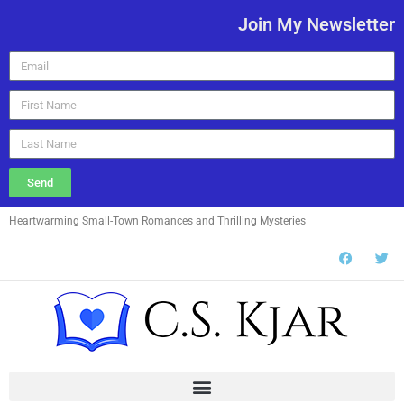
Join My Newsletter
Send
Heartwarming Small-Town Romances and Thrilling Mysteries