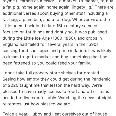
rhyme I learned as a child: “To market, to market, to buy
a fat pig, home again, home again, jiggety jig.” There are
additional verses about buying other stuff including a
fat hog, a plum bun, and a fat dog. Whoever wrote the
little poem back in the late 16th century seemed
focused on fat things and rightly so. It was published
during the Little Ice Age (1300-1850), and crops in
England had failed for several years in the 1590s,
causing food shortages and price inflation. It was likely
a dream to go to market and buy something that had
been fattened so you could feed your family.
I don’t take full grocery store shelves for granted.
Seeing how empty they could get during the Pandemic
of 2020 taught me that lesson the hard way. We’re
blessed to have ready access to food and other items
needed to live comfortably. Watching the news at night
reiterates just how blessed we are.
Twice a year, Hubby and I eat ourselves out of house