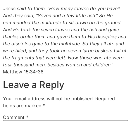
Jesus said to them, “How many loaves do you have?
And they said, “Seven and a few little fish.” So He
commanded the multitude to sit down on the ground.
And He took the seven loaves and the fish and gave
thanks, broke them and gave them to His disciples; and
the disciples gave to the multitude. So they all ate and
were filled, and they took up seven large baskets full of
the fragments that were left. Now those who ate were
four thousand men, besides women and children.”
Matthew 15:34-38
Leave a Reply
Your email address will not be published.
Required
fields are marked
*
Comment
*