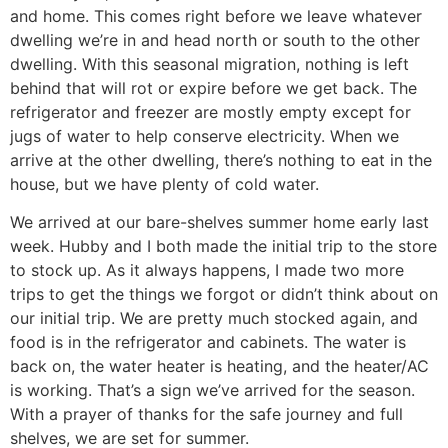
and home. This comes right before we leave whatever
dwelling we’re in and head north or south to the other
dwelling. With this seasonal migration, nothing is left
behind that will rot or expire before we get back. The
refrigerator and freezer are mostly empty except for
jugs of water to help conserve electricity. When we
arrive at the other dwelling, there’s nothing to eat in the
house, but we have plenty of cold water.
We arrived at our bare-shelves summer home early last
week. Hubby and I both made the initial trip to the store
to stock up. As it always happens, I made two more
trips to get the things we forgot or didn’t think about on
our initial trip. We are pretty much stocked again, and
food is in the refrigerator and cabinets. The water is
back on, the water heater is heating, and the heater/AC
is working. That’s a sign we’ve arrived for the season.
With a prayer of thanks for the safe journey and full
shelves, we are set for summer.