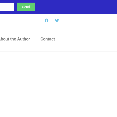
Send
bout the Author
Contact