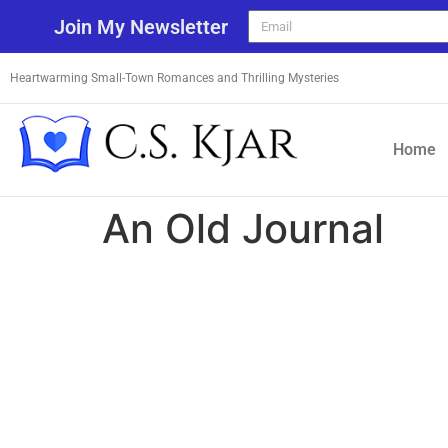
Join My Newsletter
Heartwarming Small-Town Romances and Thrilling Mysteries
Home
An Old Journal