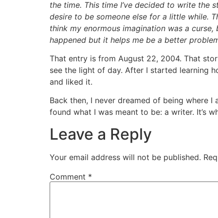
the time. This time I’ve decided to write the st
desire to be someone else for a little while.
think my enormous imagination was a curse, b
happened but it helps me be a better problem
That entry is from August 22, 2004. That stor
see the light of day. After I started learning 
and liked it.
Back then, I never dreamed of being where I a
found what I was meant to be: a writer. It’s wh
Leave a Reply
Your email address will not be published.
Req
Comment
*