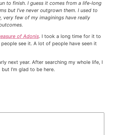
fun to finish. I guess it comes from a life-long
ams but I’ve never outgrown them. I used to
, very few of my imaginings have really
 outcomes.
reasure of Adonis
. I took a long time for it to
g people see it. A lot of people have seen it
y next year. After searching my whole life, I
 but I’m glad to be here.