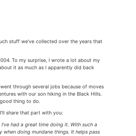
ch stuff we’ve collected over the years that
2004. To my surprise, I wrote a lot about my
k about it as much as I apparently did back
I went through several jobs because of moves
tures with our son hiking in the Black Hills.
 good thing to do.
ll share that part with you:
ut I’ve had a great time doing it. With such a
lly when doing mundane things. It helps pass