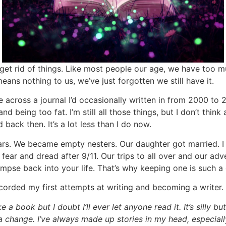
et rid of things. Like most people our age, we have too mu
ans nothing to us, we’ve just forgotten we still have it.
across a journal I’d occasionally written in from 2000 to 
d being too fat. I’m still all those things, but I don’t thin
 back then. It’s a lot less than I do now.
ears. We became empty nesters. Our daughter got married. 
ar and dread after 9/11. Our trips to all over and our adven
mpse back into your life. That’s why keeping one is such a
corded my first attempts at writing and becoming a writer. I’
e a book but I doubt I’ll ever let anyone read it. It’s silly b
or a change. I’ve always made up stories in my head, especia