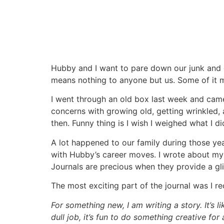
Hubby and I want to pare down our junk and g
means nothing to anyone but us. Some of it me
I went through an old box last week and came 
concerns with growing old, getting wrinkled, an
then. Funny thing is I wish I weighed what I did
A lot happened to our family during those y
with Hubby’s career moves. I wrote about my fe
Journals are precious when they provide a gli
The most exciting part of the journal was I re
For something new, I am writing a story. It’s lik
dull job, it’s fun to do something creative f