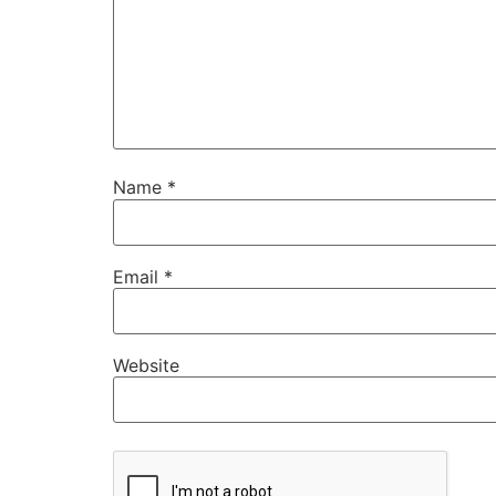
Name
*
Email
*
Website