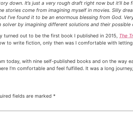
ory down. It’s just a very rough draft right now but it’ll be 
 The stories come from imagining myself in movies. Silly dre
ut I’ve found it to be an enormous blessing from God. Very
 solver by imagining different solutions and their possible
y turned out to be the first book I published in 2015,
The T
how to write fiction, only then was I comfortable with lettin
m today, with nine self-published books and on the way earl
ere I’m comfortable and feel fulfilled. It was a long journey,
uired fields are marked
*