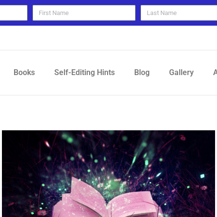
Books
Self-Editing Hints
Blog
Gallery
A