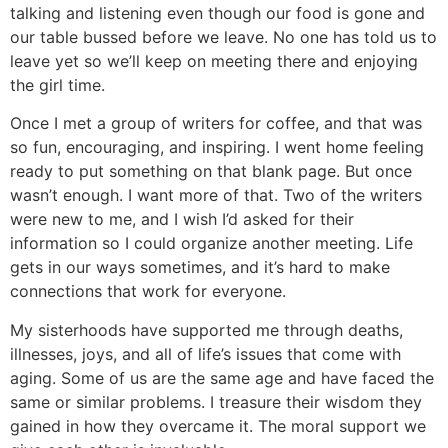
talking and listening even though our food is gone and
our table bussed before we leave. No one has told us to
leave yet so we’ll keep on meeting there and enjoying
the girl time.
Once I met a group of writers for coffee, and that was
so fun, encouraging, and inspiring. I went home feeling
ready to put something on that blank page. But once
wasn’t enough. I want more of that. Two of the writers
were new to me, and I wish I’d asked for their
information so I could organize another meeting. Life
gets in our ways sometimes, and it’s hard to make
connections that work for everyone.
My sisterhoods have supported me through deaths,
illnesses, joys, and all of life’s issues that come with
aging. Some of us are the same age and have faced the
same or similar problems. I treasure their wisdom they
gained in how they overcame it. The moral support we