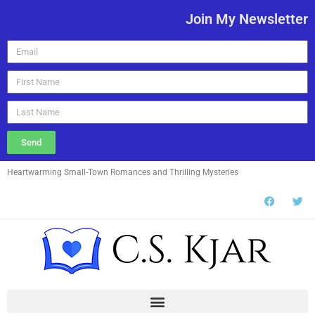
Join My Newsletter
Send
Heartwarming Small-Town Romances and Thrilling Mysteries