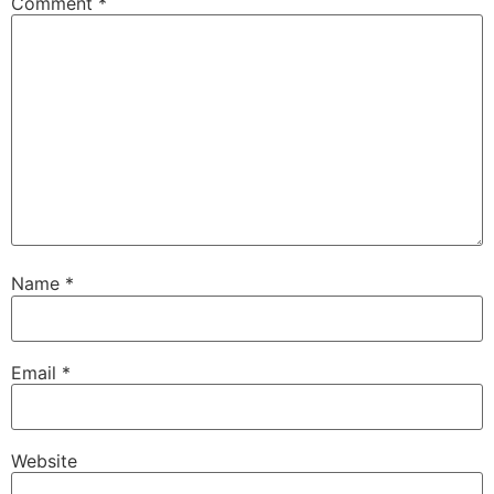
Comment
*
Name
*
Email
*
Website