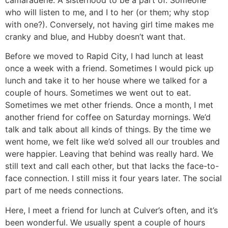
camaraderie. A sisterhood to be a part of. Someone
who will listen to me, and I to her (or them; why stop
with one?). Conversely, not having girl time makes me
cranky and blue, and Hubby doesn’t want that.
Before we moved to Rapid City, I had lunch at least
once a week with a friend. Sometimes I would pick up
lunch and take it to her house where we talked for a
couple of hours. Sometimes we went out to eat.
Sometimes we met other friends. Once a month, I met
another friend for coffee on Saturday mornings. We’d
talk and talk about all kinds of things. By the time we
went home, we felt like we’d solved all our troubles and
were happier. Leaving that behind was really hard. We
still text and call each other, but that lacks the face-to-
face connection. I still miss it four years later. The social
part of me needs connections.
Here, I meet a friend for lunch at Culver’s often, and it’s
been wonderful. We usually spent a couple of hours