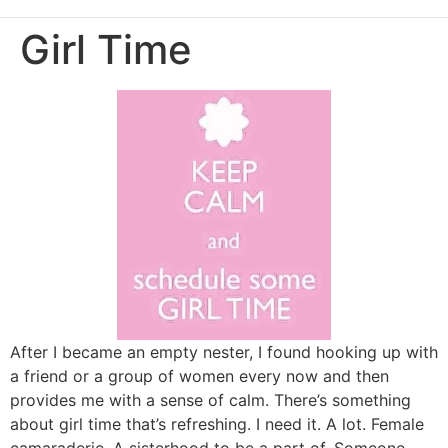
Girl Time
After I became an empty nester, I found hooking up with
a friend or a group of women every now and then
provides me with a sense of calm. There’s something
about girl time that’s refreshing. I need it. A lot. Female