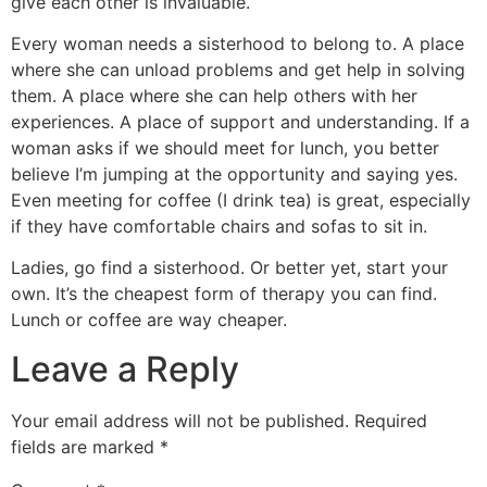
give each other is invaluable.
Every woman needs a sisterhood to belong to. A place
where she can unload problems and get help in solving
them. A place where she can help others with her
experiences. A place of support and understanding. If a
woman asks if we should meet for lunch, you better
believe I’m jumping at the opportunity and saying yes.
Even meeting for coffee (I drink tea) is great, especially
if they have comfortable chairs and sofas to sit in.
Ladies, go find a sisterhood. Or better yet, start your
own. It’s the cheapest form of therapy you can find.
Lunch or coffee are way cheaper.
Leave a Reply
Your email address will not be published.
Required
fields are marked
*