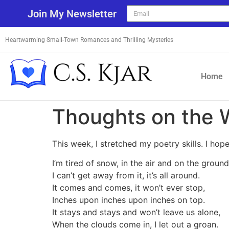
Join My Newsletter
Heartwarming Small-Town Romances and Thrilling Mysteries
Home
Thoughts on the 
This week, I stretched my poetry skills. I hope
I’m tired of snow, in the air and on the ground
I can’t get away from it, it’s all around.
It comes and comes, it won’t ever stop,
Inches upon inches upon inches on top.
It stays and stays and won’t leave us alone,
When the clouds come in, I let out a groan.