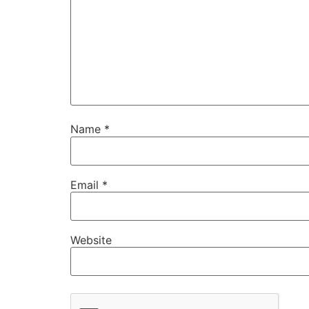
Name
*
Email
*
Website