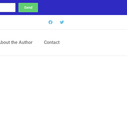
Send
bout the Author
Contact