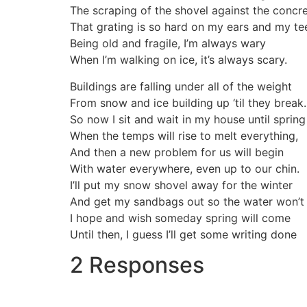
The scraping of the shovel against the concre
That grating is so hard on my ears and my te
Being old and fragile, I’m always wary
When I’m walking on ice, it’s always scary.
Buildings are falling under all of the weight
From snow and ice building up ‘til they break.
So now I sit and wait in my house until spring
When the temps will rise to melt everything,
And then a new problem for us will begin
With water everywhere, even up to our chin.
I’ll put my snow shovel away for the winter
And get my sandbags out so the water won’t 
I hope and wish someday spring will come
Until then, I guess I’ll get some writing done
2 Responses