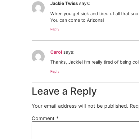
Jackie Twiss
says:
When you get sick and tired of all that sn
You can come to Arizona!
Reply
Carol
says:
Thanks, Jackie! I’m really tired of being col
Reply
Leave a Reply
Your email address will not be published.
Req
Comment
*