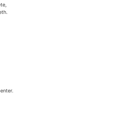
te,
eth.
enter.