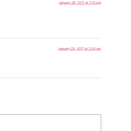
January 28, 2017 at 7:14 pm
January 29, 2017 at 2:50 am