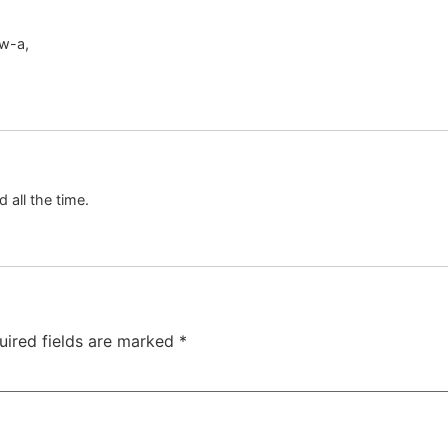
ow-a,
d all the time.
uired fields are marked
*