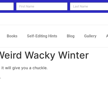
Books
Self-Editing Hints
Blog
Gallery
A
Weird Wacky Winter
 it will give you a chuckle.
.