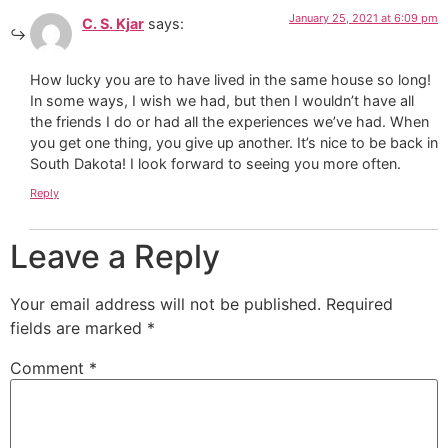
January 25, 2021 at 6:09 pm
C. S. Kjar
says:
How lucky you are to have lived in the same house so long!
In some ways, I wish we had, but then I wouldn’t have all
the friends I do or had all the experiences we’ve had. When
you get one thing, you give up another. It’s nice to be back in
South Dakota! I look forward to seeing you more often.
Reply
Leave a Reply
Your email address will not be published.
Required
fields are marked
*
Comment
*