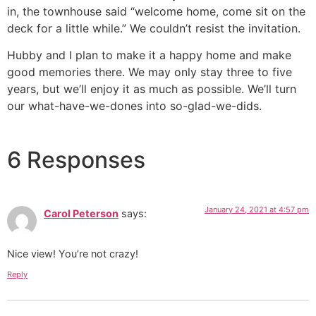
in, the townhouse said “welcome home, come sit on the
deck for a little while.” We couldn’t resist the invitation.
Hubby and I plan to make it a happy home and make
good memories there. We may only stay three to five
years, but we’ll enjoy it as much as possible. We’ll turn
our what-have-we-dones into so-glad-we-dids.
6 Responses
January 24, 2021 at 4:57 pm
Carol Peterson
says:
Nice view! You’re not crazy!
Reply