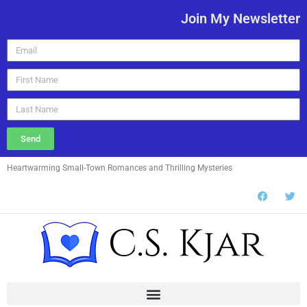
Join My Newsletter
Send
Heartwarming Small-Town Romances and Thrilling Mysteries