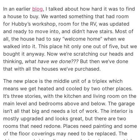
In an earlier
blog
, I talked about how hard it was to find
a house to buy. We wanted something that had room
for Hubby’s workshop, room for the RV, was updated
and ready to move into, and didn’t have stairs. Most of
all, the house had to say “welcome home” when we
walked into it. This place hit only one out of five, but we
bought it anyway. Now we’re scratching our heads and
thinking,
what have we done???
But then we’ve done
that with all the houses we’ve purchased.
The new place is the middle unit of a triplex which
means we get heated and cooled by two other places.
It’s three stories, with the kitchen and living room on the
main level and bedrooms above and below. The garage
isn’t all that big and needs a lot of work. The interior is
mostly upgraded and looks great, but there are two
rooms that need redone. Places need painting and some
of the floor coverings may need to be replaced. The