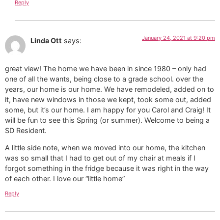
Reply
January 24, 2021 at 9:20 pm
Linda Ott
says:
great view! The home we have been in since 1980 – only had
one of all the wants, being close to a grade school. over the
years, our home is our home. We have remodeled, added on to
it, have new windows in those we kept, took some out, added
some, but it’s our home. I am happy for you Carol and Craig! It
will be fun to see this Spring (or summer). Welcome to being a
SD Resident.
A little side note, when we moved into our home, the kitchen
was so small that I had to get out of my chair at meals if I
forgot something in the fridge because it was right in the way
of each other. I love our “little home”
Reply