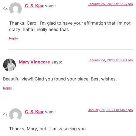
January 25, 2021 at 5:56 pm
C. S. Kjar
says:
Thanks, Carol! I’m glad to have your affirmation that I’m not
crazy. haha I really need that.
Reply
January 24, 2021 at 8:43 pm
Mary Vinecore
says:
Beautiful view!! Glad you found your place. Best wishes.
Reply
January 25, 2021 at 5:57 pm
C. S. Kjar
says:
Thanks, Mary, but I’ll miss seeing you.