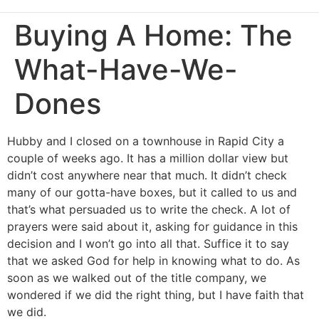
Buying A Home: The
What-Have-We-
Dones
Hubby and I closed on a townhouse in Rapid City a
couple of weeks ago. It has a million dollar view but
didn’t cost anywhere near that much. It didn’t check
many of our gotta-have boxes, but it called to us and
that’s what persuaded us to write the check. A lot of
prayers were said about it, asking for guidance in this
decision and I won’t go into all that. Suffice it to say
that we asked God for help in knowing what to do. As
soon as we walked out of the title company, we
wondered if we did the right thing, but I have faith that
we did.