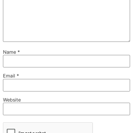
Name
*
Email
*
Website