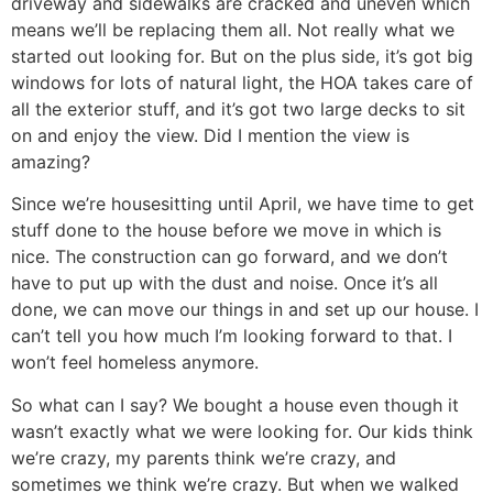
driveway and sidewalks are cracked and uneven which
means we’ll be replacing them all. Not really what we
started out looking for. But on the plus side, it’s got big
windows for lots of natural light, the HOA takes care of
all the exterior stuff, and it’s got two large decks to sit
on and enjoy the view. Did I mention the view is
amazing?
Since we’re housesitting until April, we have time to get
stuff done to the house before we move in which is
nice. The construction can go forward, and we don’t
have to put up with the dust and noise. Once it’s all
done, we can move our things in and set up our house. I
can’t tell you how much I’m looking forward to that. I
won’t feel homeless anymore.
So what can I say? We bought a house even though it
wasn’t exactly what we were looking for. Our kids think
we’re crazy, my parents think we’re crazy, and
sometimes we think we’re crazy. But when we walked