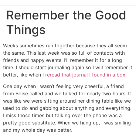
Remember the Good
Things
Weeks sometimes run together because they all seem
the same. This last week was so full of contacts with
friends and happy events, I’ll remember it for a long
time. I should start journaling again so I will remember it
better, like when
I reread that journal I found in a box
.
One day when I wasn’t feeling very cheerful, a friend
from Boise called and we talked for nearly two hours. It
was like we were sitting around her dining table like we
used to do and gabbing about anything and everything.
I miss those times but talking over the phone was a
pretty good substitute. When we hung up, I was smiling
and my whole day was better.