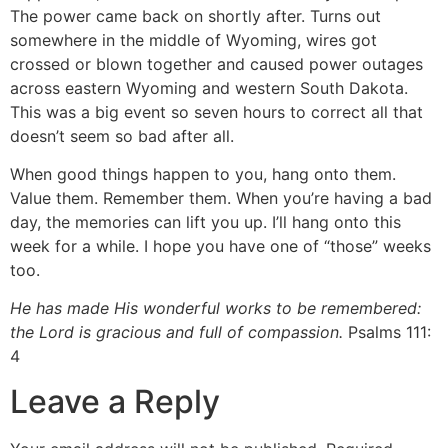
The power came back on shortly after. Turns out
somewhere in the middle of Wyoming, wires got
crossed or blown together and caused power outages
across eastern Wyoming and western South Dakota.
This was a big event so seven hours to correct all that
doesn’t seem so bad after all.
When good things happen to you, hang onto them.
Value them. Remember them. When you’re having a bad
day, the memories can lift you up. I’ll hang onto this
week for a while. I hope you have one of “those” weeks
too.
He has made His wonderful works to be remembered:
the Lord is gracious and full of compassion.
Psalms 111:
4
Leave a Reply