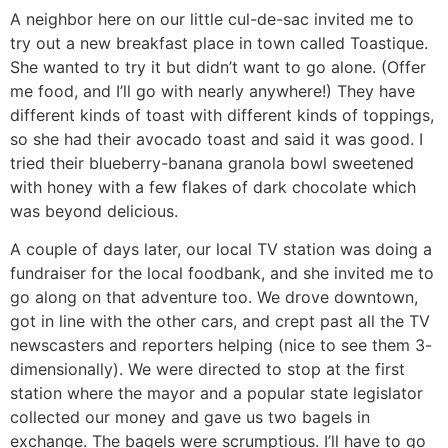
A neighbor here on our little cul-de-sac invited me to
try out a new breakfast place in town called Toastique.
She wanted to try it but didn’t want to go alone. (Offer
me food, and I’ll go with nearly anywhere!) They have
different kinds of toast with different kinds of toppings,
so she had their avocado toast and said it was good. I
tried their blueberry-banana granola bowl sweetened
with honey with a few flakes of dark chocolate which
was beyond delicious.
A couple of days later, our local TV station was doing a
fundraiser for the local foodbank, and she invited me to
go along on that adventure too. We drove downtown,
got in line with the other cars, and crept past all the TV
newscasters and reporters helping (nice to see them 3-
dimensionally). We were directed to stop at the first
station where the mayor and a popular state legislator
collected our money and gave us two bagels in
exchange. The bagels were scrumptious. I’ll have to go