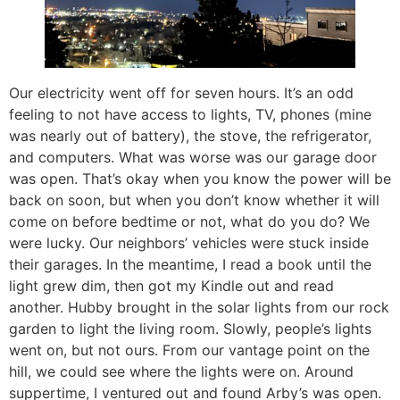
Our electricity went off for seven hours. It’s an odd
feeling to not have access to lights, TV, phones (mine
was nearly out of battery), the stove, the refrigerator,
and computers. What was worse was our garage door
was open. That’s okay when you know the power will be
back on soon, but when you don’t know whether it will
come on before bedtime or not, what do you do? We
were lucky. Our neighbors’ vehicles were stuck inside
their garages. In the meantime, I read a book until the
light grew dim, then got my Kindle out and read
another. Hubby brought in the solar lights from our rock
garden to light the living room. Slowly, people’s lights
went on, but not ours. From our vantage point on the
hill, we could see where the lights were on. Around
suppertime, I ventured out and found Arby’s was open.