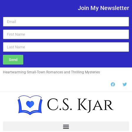
Join My Newsletter
Send
Heartwarming Small-Town Romances and Thrilling Mysteries