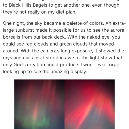
to Black Hills Bagels to get another one, even though
they’re not really on my diet plan.
One night, the sky became a palette of colors. An extra-
large sunburst made it possible for us to see the aurora
borealis from our back deck. With the naked eye, you
could see red clouds and green clouds that moved
around. With the camera’s long exposure, it showed the
rays and curtains. I stood in awe of the light show that
only God’s creation could produce. I won’t ever forget
looking up to see the amazing display.