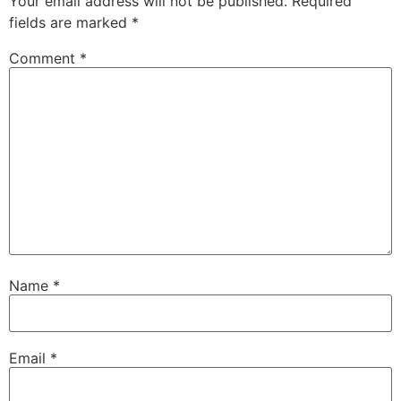
Your email address will not be published.
Required
fields are marked
*
Comment
*
Name
*
Email
*